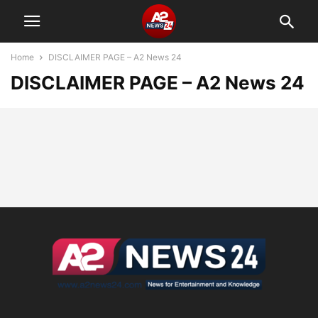
Home
DISCLAIMER PAGE – A2 News 24
DISCLAIMER PAGE – A2 News 24