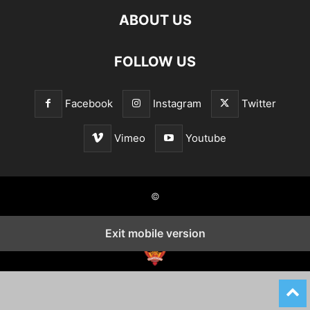
ABOUT US
FOLLOW US
Facebook
Instagram
Twitter
Vimeo
Youtube
©
Exit mobile version