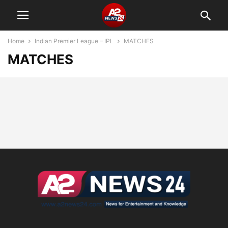
Home
Indian Premier League – IPL
MATCHES
MATCHES