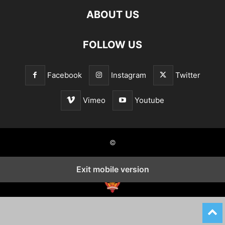
ABOUT US
FOLLOW US
Facebook
Instagram
Twitter
Vimeo
Youtube
©
Exit mobile version