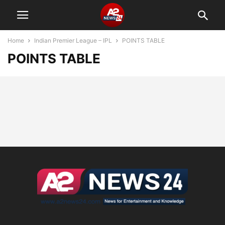
Home
Indian Premier League – IPL
POINTS TABLE
POINTS TABLE