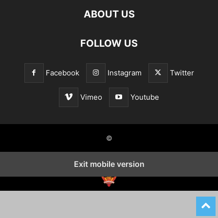
ABOUT US
FOLLOW US
Facebook
Instagram
Twitter
Vimeo
Youtube
©
Exit mobile version