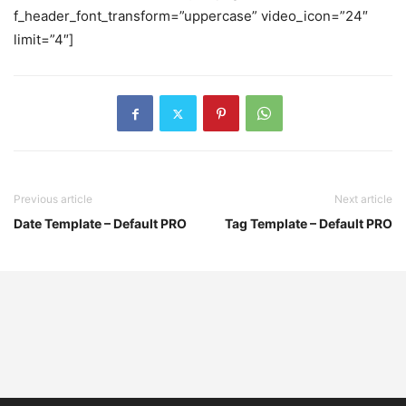
f_header_font_transform=”uppercase” video_icon=”24″
limit=”4″]
Previous article
Next article
Date Template – Default PRO
Tag Template – Default PRO