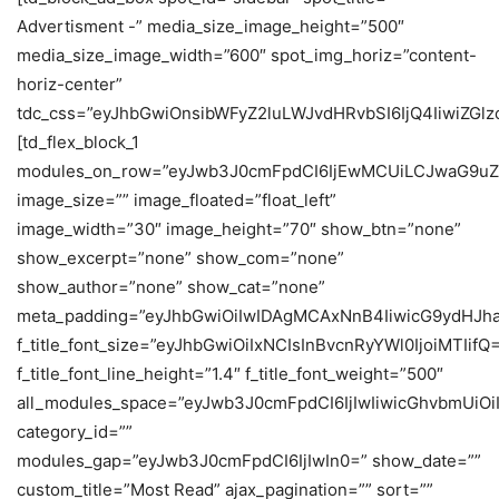
Advertisment -” media_size_image_height=”500″
media_size_image_width=”600″ spot_img_horiz=”content-
horiz-center”
tdc_css=”eyJhbGwiOnsibWFyZ2luLWJvdHRvbSI6IjQ4IiwiZGlzc
[td_flex_block_1
modules_on_row=”eyJwb3J0cmFpdCI6IjEwMCUiLCJwaG9uZ
image_size=”” image_floated=”float_left”
image_width=”30″ image_height=”70″ show_btn=”none”
show_excerpt=”none” show_com=”none”
show_author=”none” show_cat=”none”
meta_padding=”eyJhbGwiOiIwIDAgMCAxNnB4IiwicG9ydHJh
f_title_font_size=”eyJhbGwiOiIxNCIsInBvcnRyYWl0IjoiMTIifQ
f_title_font_line_height=”1.4″ f_title_font_weight=”500″
all_modules_space=”eyJwb3J0cmFpdCI6IjIwIiwicGhvbmUiOiIy
category_id=””
modules_gap=”eyJwb3J0cmFpdCI6IjIwIn0=” show_date=””
custom_title=”Most Read” ajax_pagination=”” sort=””