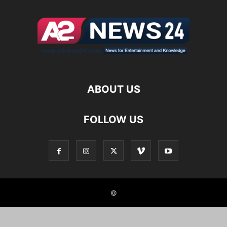
ABOUT US
FOLLOW US
©