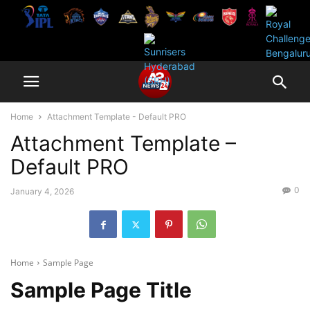
Home
Attachment Template - Default PRO
Attachment Template –
Default PRO
0
January 4, 2026
Home
Sample Page
Sample Page Title