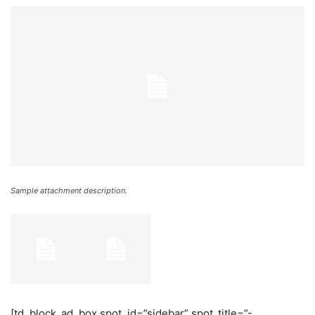
Sample attachment description.
[td_block_ad_box spot_id=”sidebar” spot_title=”-