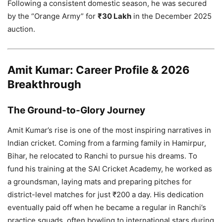
Following a consistent domestic season, he was secured
by the “Orange Army” for
₹30 Lakh
in the December 2025
auction.
Amit Kumar: Career Profile & 2026
Breakthrough
The Ground-to-Glory Journey
Amit Kumar’s rise is one of the most inspiring narratives in
Indian cricket. Coming from a farming family in Hamirpur,
Bihar, he relocated to Ranchi to pursue his dreams. To
fund his training at the SAI Cricket Academy, he worked as
a groundsman, laying mats and preparing pitches for
district-level matches for just ₹200 a day. His dedication
eventually paid off when he became a regular in Ranchi’s
practice squads, often bowling to international stars during