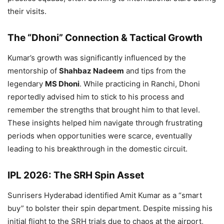
their visits.
The “Dhoni” Connection & Tactical Growth
Kumar’s growth was significantly influenced by the
mentorship of
Shahbaz Nadeem
and tips from the
legendary
MS Dhoni
. While practicing in Ranchi, Dhoni
reportedly advised him to stick to his process and
remember the strengths that brought him to that level.
These insights helped him navigate through frustrating
periods when opportunities were scarce, eventually
leading to his breakthrough in the domestic circuit.
IPL 2026: The SRH Spin Asset
Sunrisers Hyderabad identified Amit Kumar as a “smart
buy” to bolster their spin department. Despite missing his
initial flight to the SRH trials due to chaos at the airport,