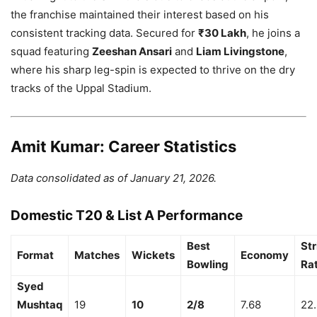
the franchise maintained their interest based on his
consistent tracking data. Secured for
₹30 Lakh
, he joins a
squad featuring
Zeeshan Ansari
and
Liam Livingstone
,
where his sharp leg-spin is expected to thrive on the dry
tracks of the Uppal Stadium.
Amit Kumar: Career Statistics
Data consolidated as of January 21, 2026.
Domestic T20 & List A Performance
Best
Str
Format
Matches
Wickets
Economy
Bowling
Ra
Syed
Mushtaq
19
10
2/8
7.68
22