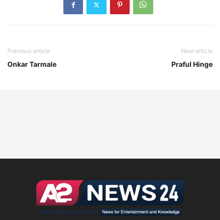
Previous article
Next article
Onkar Tarmale
Praful Hinge