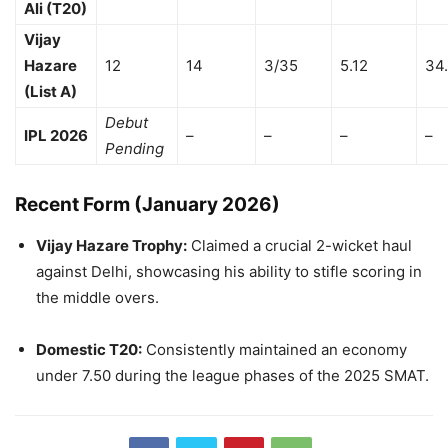
Ali (T20)
Vijay
Hazare
12
14
3/35
5.12
34
(List A)
Debut
IPL 2026
–
–
–
–
Pending
Recent Form (January 2026)
Vijay Hazare Trophy:
Claimed a crucial 2-wicket haul
against Delhi, showcasing his ability to stifle scoring in
the middle overs.
Domestic T20:
Consistently maintained an economy
under 7.50 during the league phases of the 2025 SMAT.