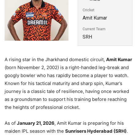
Cricket
Amit Kumar
Current Team
SRH
A rising star in the Jharkhand domestic circuit,
Amit Kumar
(born November 2, 2002) is a right-handed leg-break and
googly bowler who has rapidly become a player to watch.
Known for his tactical maturity and sharp spin, Kumar’s
journey is a classic tale of resilience, having once worked
as a groundsman to support his training before reaching
the heights of professional cricket.
As of
January 21, 2026
, Amit Kumar is preparing for his
maiden IPL season with the
Sunrisers Hyderabad (SRH)
.