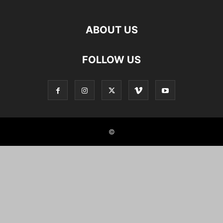
ABOUT US
FOLLOW US
©