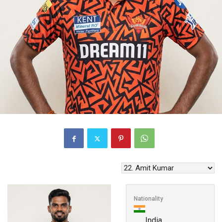
Nationality
India