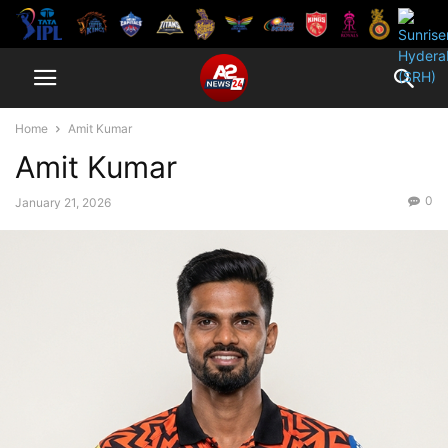
Home
Amit Kumar
Amit Kumar
0
January 21, 2026