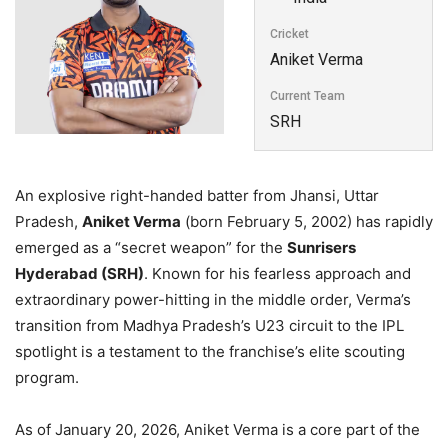
Cricket
Aniket Verma
Current Team
SRH
An explosive right-handed batter from Jhansi, Uttar
Pradesh,
Aniket Verma
(born February 5, 2002) has rapidly
emerged as a “secret weapon” for the
Sunrisers
Hyderabad (SRH)
. Known for his fearless approach and
extraordinary power-hitting in the middle order, Verma’s
transition from Madhya Pradesh’s U23 circuit to the IPL
spotlight is a testament to the franchise’s elite scouting
program.
As of January 20, 2026, Aniket Verma is a core part of the