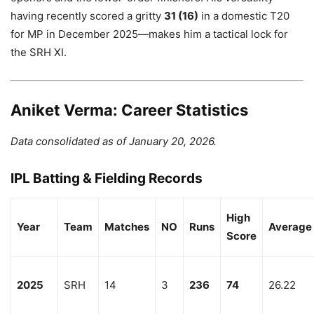
having recently scored a gritty
31 (16)
in a domestic T20
for MP in December 2025—makes him a tactical lock for
the SRH XI.
Aniket Verma: Career Statistics
Data consolidated as of January 20, 2026.
IPL Batting & Fielding Records
High
Year
Team
Matches
NO
Runs
Average
Score
2025
SRH
14
3
236
74
26.22