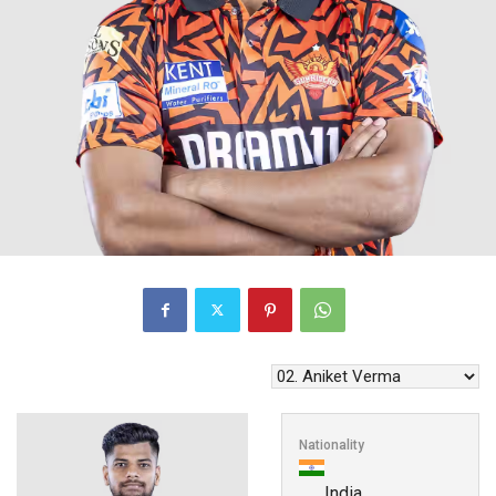
Nationality
India