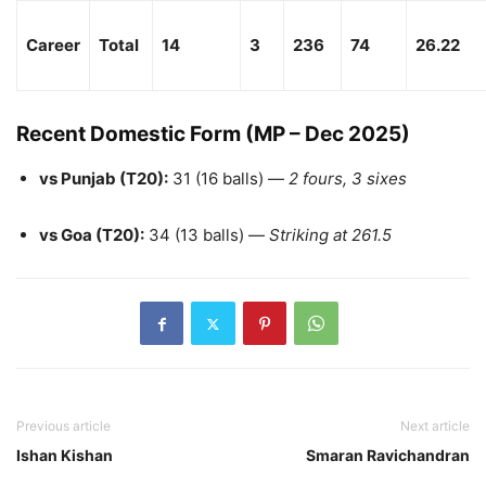
Career
Total
14
3
236
74
26.22
Recent Domestic Form (MP – Dec 2025)
vs Punjab (T20):
31 (16 balls) —
2 fours, 3 sixes
vs Goa (T20):
34 (13 balls) —
Striking at 261.5
Previous article
Next article
Ishan Kishan
Smaran Ravichandran