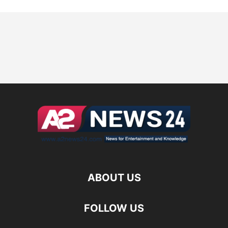
ABOUT US
FOLLOW US