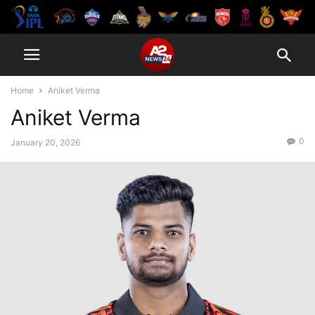
Home
Aniket Verma
Aniket Verma
0
January 20, 2026