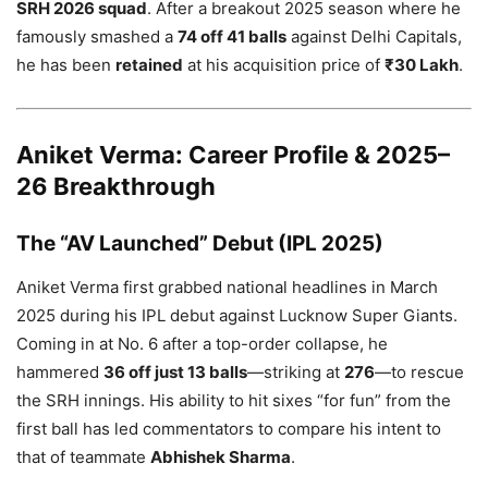
SRH 2026 squad
. After a breakout 2025 season where he
famously smashed a
74 off 41 balls
against Delhi Capitals,
he has been
retained
at his acquisition price of
₹30 Lakh
.
Aniket Verma: Career Profile & 2025–
26 Breakthrough
The “AV Launched” Debut (IPL 2025)
Aniket Verma first grabbed national headlines in March
2025 during his IPL debut against Lucknow Super Giants.
Coming in at No. 6 after a top-order collapse, he
hammered
36 off just 13 balls
—striking at
276
—to rescue
the SRH innings. His ability to hit sixes “for fun” from the
first ball has led commentators to compare his intent to
that of teammate
Abhishek Sharma
.