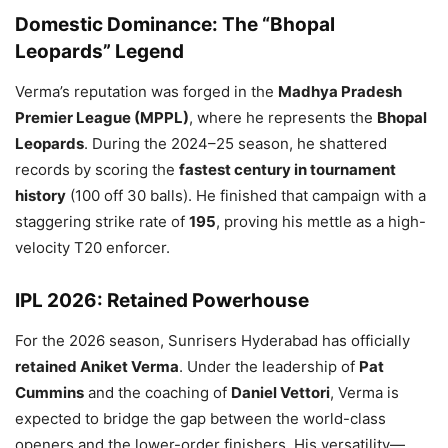
Domestic Dominance: The “Bhopal
Leopards” Legend
Verma’s reputation was forged in the
Madhya Pradesh
Premier League (MPPL)
, where he represents the
Bhopal
Leopards
. During the 2024–25 season, he shattered
records by scoring the
fastest century in tournament
history
(100 off 30 balls). He finished that campaign with a
staggering strike rate of
195
, proving his mettle as a high-
velocity T20 enforcer.
IPL 2026: Retained Powerhouse
For the 2026 season, Sunrisers Hyderabad has officially
retained Aniket Verma
. Under the leadership of
Pat
Cummins
and the coaching of
Daniel Vettori
, Verma is
expected to bridge the gap between the world-class
openers and the lower-order finishers. His versatility—