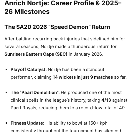
Anrich Nortje: Career Profile & 2025–
26 Milestones
The SA20 2026 “Speed Demon” Return
After battling recurring back injuries that sidelined him for
several seasons, Nortje made a thunderous return for
Sunrisers Eastern Cape (SEC)
in January 2026.
Playoff Catalyst:
Nortje has been a standout
performer, claiming
14 wickets in just 9 matches
so far.
The “Paarl Demolition”:
He produced one of the most
clinical spells in the league’s history, taking
4/13
against
Paarl Royals, reducing them to a record-low total of 49.
Fitness Update:
His ability to bowl at 150+ kph
consistently throughout the tournament has silenced