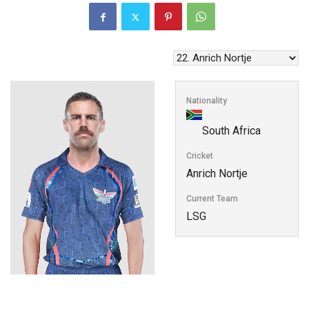
Nationality
South Africa
Cricket
Anrich Nortje
Current Team
LSG