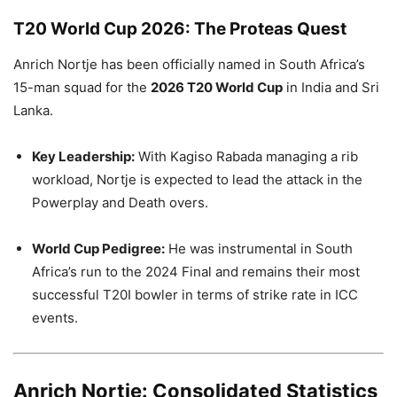
T20 World Cup 2026: The Proteas Quest
Anrich Nortje has been officially named in South Africa’s
15-man squad for the
2026 T20 World Cup
in India and Sri
Lanka.
Key Leadership:
With Kagiso Rabada managing a rib
workload, Nortje is expected to lead the attack in the
Powerplay and Death overs.
World Cup Pedigree:
He was instrumental in South
Africa’s run to the 2024 Final and remains their most
successful T20I bowler in terms of strike rate in ICC
events.
Anrich Nortje: Consolidated Statistics