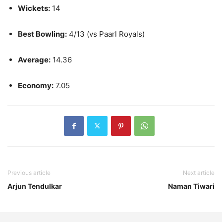
Wickets:
14
Best Bowling:
4/13 (vs Paarl Royals)
Average:
14.36
Economy:
7.05
Previous article
Next article
Arjun Tendulkar
Naman Tiwari