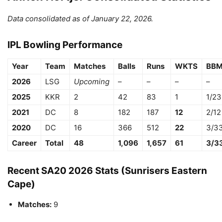
Data consolidated as of January 22, 2026.
IPL Bowling Performance
Year
Team
Matches
Balls
Runs
WKTS
BB
2026
LSG
Upcoming
–
–
–
–
2025
KKR
2
42
83
1
1/23
2021
DC
8
182
187
12
2/12
2020
DC
16
366
512
22
3/3
Career
Total
48
1,096
1,657
61
3/3
Recent SA20 2026 Stats (Sunrisers Eastern
Cape)
Matches:
9