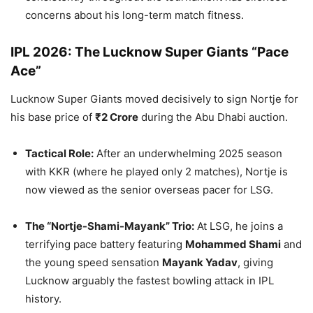
concerns about his long-term match fitness.
IPL 2026: The Lucknow Super Giants “Pace
Ace”
Lucknow Super Giants moved decisively to sign Nortje for
his base price of
₹2 Crore
during the Abu Dhabi auction.
Tactical Role:
After an underwhelming 2025 season
with KKR (where he played only 2 matches), Nortje is
now viewed as the senior overseas pacer for LSG.
The “Nortje-Shami-Mayank” Trio:
At LSG, he joins a
terrifying pace battery featuring
Mohammed Shami
and
the young speed sensation
Mayank Yadav
, giving
Lucknow arguably the fastest bowling attack in IPL
history.