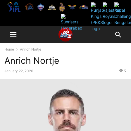
Home
Anrich Nortje
Anrich Nortje
0
January 22, 2026