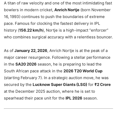
A titan of raw velocity and one of the most intimidating fast
bowlers in modern cricket,
Anrich Nortje
(born November
16, 1993) continues to push the boundaries of extreme
pace. Famous for clocking the fastest delivery in IPL
history (
156.22 km/h
), Nortje is a high-impact “enforcer”
who combines surgical accuracy with a relentless bouncer.
As of
January 22, 2026
, Anrich Nortje is at the peak of a
major career resurgence. Following a stellar performance
in the
SA20 2026
season, he is preparing to lead the
South African pace attack in the
2026 T20 World Cup
(starting February 7). In a strategic auction move, he was
secured by the
Lucknow Super Giants (LSG)
for
₹2 Crore
at the December 2025 auction, where he is set to
spearhead their pace unit for the
IPL 2026
season.