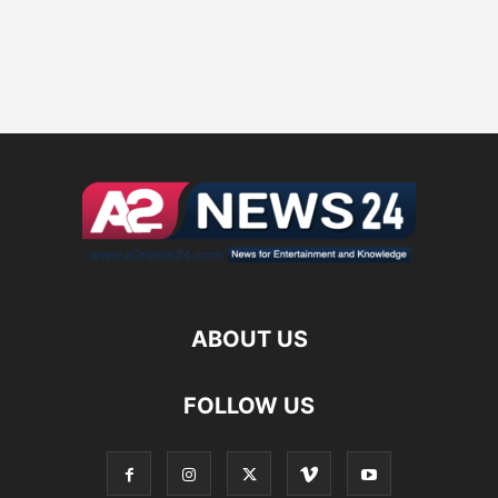
ABOUT US
FOLLOW US