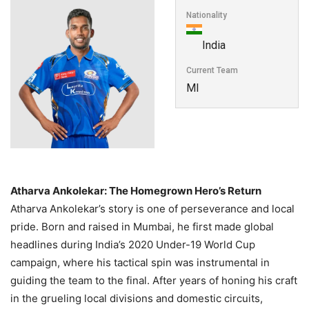
Nationality
India
Current Team
MI
Atharva Ankolekar: The Homegrown Hero’s Return
Atharva Ankolekar’s story is one of perseverance and local
pride. Born and raised in Mumbai, he first made global
headlines during India’s 2020 Under-19 World Cup
campaign, where his tactical spin was instrumental in
guiding the team to the final. After years of honing his craft
in the grueling local divisions and domestic circuits,