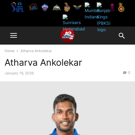
Home
Atharva Ankolekar
Atharva Ankolekar
0
January 19, 2026