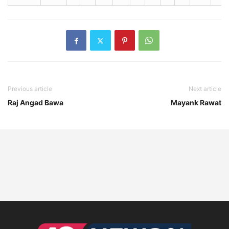
Previous article
Next article
Raj Angad Bawa
Mayank Rawat