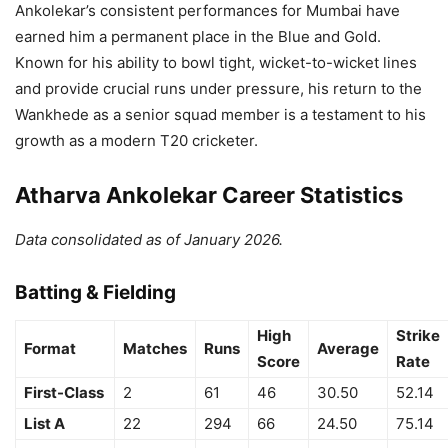
Ankolekar’s consistent performances for Mumbai have
earned him a permanent place in the Blue and Gold.
Known for his ability to bowl tight, wicket-to-wicket lines
and provide crucial runs under pressure, his return to the
Wankhede as a senior squad member is a testament to his
growth as a modern T20 cricketer.
Atharva Ankolekar Career Statistics
Data consolidated as of January 2026.
Batting & Fielding
High
Strike
Format
Matches
Runs
Average
Score
Rate
First-Class
2
61
46
30.50
52.14
List A
22
294
66
24.50
75.14