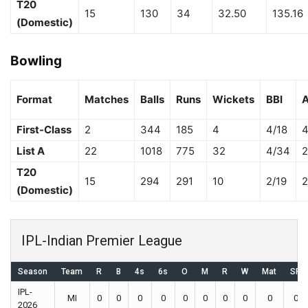
T20
15
130
34
32.50
135.16
(Domestic)
Bowling
Format
Matches
Balls
Runs
Wickets
BBI
A
First-Class
2
344
185
4
4/18
4
List A
22
1018
775
32
4/34
2
T20
15
294
291
10
2/19
2
(Domestic)
IPL-Indian Premier League
Season
Team
R
B
4s
6s
O
M
R
W
Mat
SR
IPL-
MI
0
0
0
0
0
0
0
0
0
0
2026