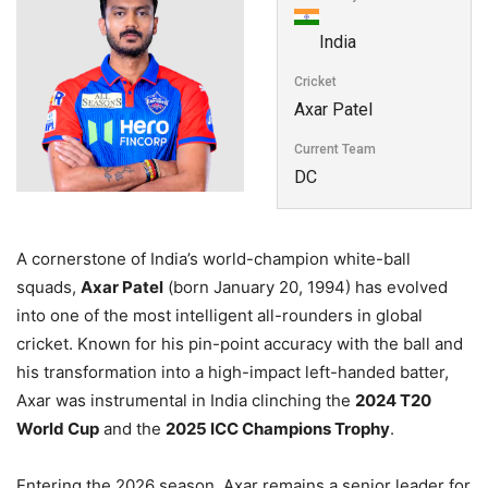
India
Cricket
Axar Patel
Current Team
DC
A cornerstone of India’s world-champion white-ball
squads,
Axar Patel
(born January 20, 1994) has evolved
into one of the most intelligent all-rounders in global
cricket. Known for his pin-point accuracy with the ball and
his transformation into a high-impact left-handed batter,
Axar was instrumental in India clinching the
2024 T20
World Cup
and the
2025 ICC Champions Trophy
.
Entering the 2026 season, Axar remains a senior leader for