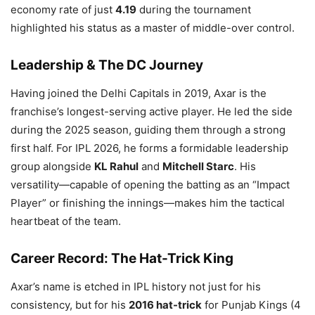
economy rate of just
4.19
during the tournament
highlighted his status as a master of middle-over control.
Leadership & The DC Journey
Having joined the Delhi Capitals in 2019, Axar is the
franchise’s longest-serving active player. He led the side
during the 2025 season, guiding them through a strong
first half. For IPL 2026, he forms a formidable leadership
group alongside
KL Rahul
and
Mitchell Starc
. His
versatility—capable of opening the batting as an “Impact
Player” or finishing the innings—makes him the tactical
heartbeat of the team.
Career Record: The Hat-Trick King
Axar’s name is etched in IPL history not just for his
consistency, but for his
2016 hat-trick
for Punjab Kings (4