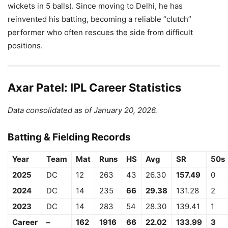
wickets in 5 balls). Since moving to Delhi, he has
reinvented his batting, becoming a reliable “clutch”
performer who often rescues the side from difficult
positions.
Axar Patel: IPL Career Statistics
Data consolidated as of January 20, 2026.
Batting & Fielding Records
Year
Team
Mat
Runs
HS
Avg
SR
50s
2025
DC
12
263
43
26.30
157.49
0
2024
DC
14
235
66
29.38
131.28
2
2023
DC
14
283
54
28.30
139.41
1
Career
–
162
1916
66
22.02
133.99
3