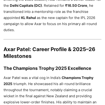
the
Delhi Capitals (DC)
. Retained for
₹16.50 Crore
, he
transitioned into a mentorship role as the franchise
appointed
KL Rahul
as the new captain for the IPL 2026
campaign to allow Axar to focus on his primary all-round
duties.
Axar Patel: Career Profile & 2025–26
Milestones
The Champions Trophy 2025 Excellence
Axar Patel was a vital cog in India’s
Champions Trophy
2025
triumph. He showcased his all-round brilliance
throughout the tournament, notably claiming a crucial
wicket in the final against New Zealand and providing
explosive lower-order finishes. His ability to maintain an