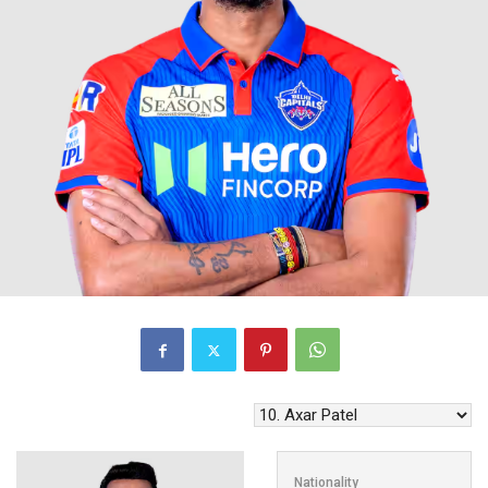
Nationality