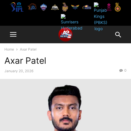
Home
Axar Patel
Axar Patel
0
January 20, 2026