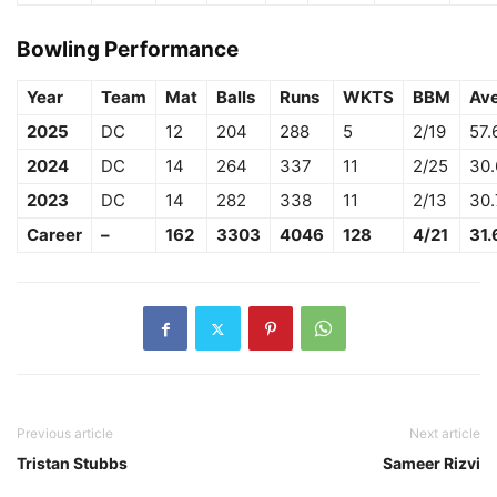
Bowling Performance
Year
Team
Mat
Balls
Runs
WKTS
BBM
Av
2025
DC
12
204
288
5
2/19
57.
2024
DC
14
264
337
11
2/25
30
2023
DC
14
282
338
11
2/13
30
Career
–
162
3303
4046
128
4/21
31.
Previous article
Next article
Tristan Stubbs
Sameer Rizvi