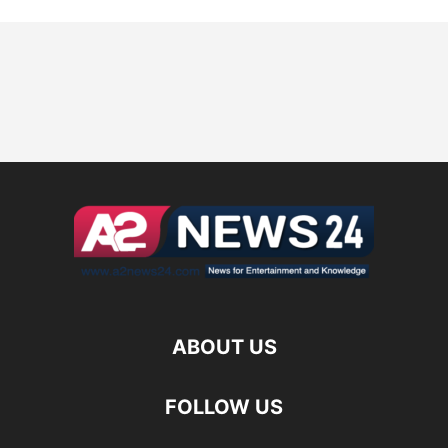
ABOUT US
FOLLOW US