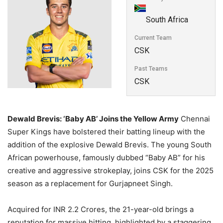
South Africa
Current Team
CSK
Past Teams
CSK
Dewald Brevis: ‘Baby AB’ Joins the Yellow Army
Chennai
Super Kings have bolstered their batting lineup with the
addition of the explosive Dewald Brevis. The young South
African powerhouse, famously dubbed “Baby AB” for his
creative and aggressive strokeplay, joins CSK for the 2025
season as a replacement for Gurjapneet Singh.
Acquired for INR 2.2 Crores, the 21-year-old brings a
reputation for massive hitting, highlighted by a staggering