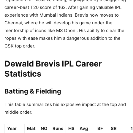
career-best T20 score of 162. After gaining valuable IPL
experience with Mumbai Indians, Brevis now moves to
Chennai, where he will develop his game under the
mentorship of icons like MS Dhoni. His ability to clear the
ropes with ease makes him a dangerous addition to the
CSK top order.
Dewald Brevis IPL Career
Statistics
Batting & Fielding
This table summarizes his explosive impact at the top and
middle order.
Year
Mat
NO
Runs
HS
Avg
BF
SR