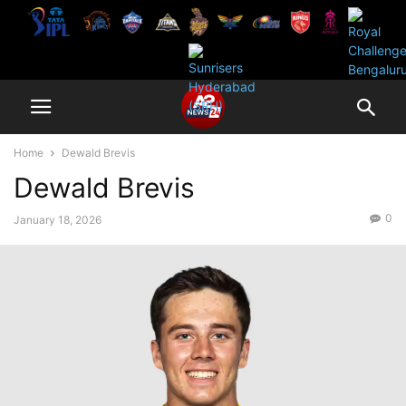
Home
Dewald Brevis
Dewald Brevis
0
January 18, 2026