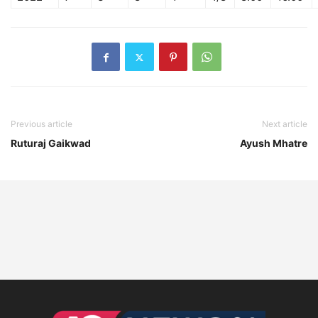
Previous article
Next article
Ruturaj Gaikwad
Ayush Mhatre