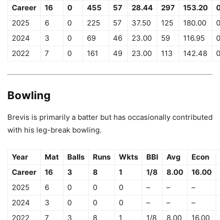
Career
16
0
455
57
28.44
297
153.20
2025
6
0
225
57
37.50
125
180.00
2024
3
0
69
46
23.00
59
116.95
2022
7
0
161
49
23.00
113
142.48
Bowling
Brevis is primarily a batter but has occasionally contributed
with his leg-break bowling.
Year
Mat
Balls
Runs
Wkts
BBI
Avg
Econ
Career
16
3
8
1
1/8
8.00
16.00
2025
6
0
0
0
–
–
–
2024
3
0
0
0
–
–
–
2022
7
3
8
1
1/8
8.00
16.00