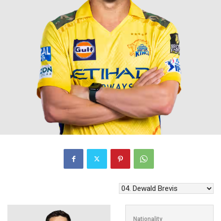
Nationality