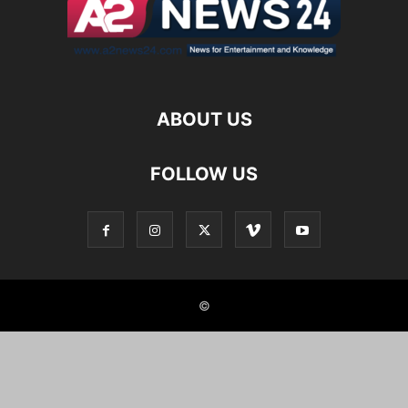
ABOUT US
FOLLOW US
©