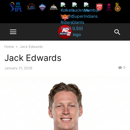
Home
Jack Edwards
Jack Edwards
0
January 21, 2026