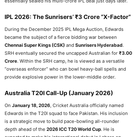
essentially sealed his multi-crore IPL deal just days later.
IPL 2026: The Sunrisers’ ₹3 Crore “X-Factor”
During the December 2025 IPL Mega Auction, Edwards
became the subject of a fierce bidding war between
Chennai Super Kings (CSK)
and
Sunrisers Hyderabad
.
SRH eventually secured the uncapped Australian for
₹3.00
Crore
. Within the SRH camp, he is viewed as a versatile
“overseas enforcer” who can bowl heavy-ball spells and
provide explosive power in the lower-middle order.
Australia T20I Call-Up (January 2026)
On
January 18, 2026
, Cricket Australia officially named
Edwards in the T20I squad to face Pakistan. His inclusion
is a strategic move to build pace-bowling all-rounder
depth ahead of the
2026 ICC T20 World Cup
. He is