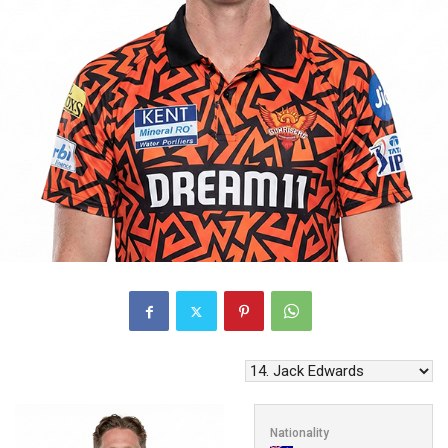
Nationality