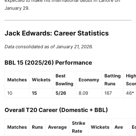
expected to make his international debut in Lahore on
January 29.
Jack Edwards: Career Statistics
Data consolidated as of January 21, 2026.
BBL 15 (2025/26) Performance
Best
Batting
Hig
Matches
Wickets
Economy
Bowling
Runs
Sco
10
15
5/26
8.09
167
46*
Overall T20 Career (Domestic + BBL)
Strike
Matches
Runs
Average
Wickets
Ave
E
Rate