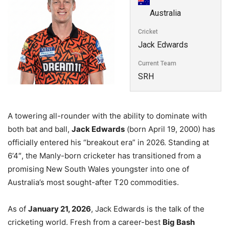
Australia
Cricket
Jack Edwards
Current Team
SRH
A towering all-rounder with the ability to dominate with
both bat and ball,
Jack Edwards
(born April 19, 2000) has
officially entered his “breakout era” in 2026. Standing at
6’4″, the Manly-born cricketer has transitioned from a
promising New South Wales youngster into one of
Australia’s most sought-after T20 commodities.
As of
January 21, 2026
, Jack Edwards is the talk of the
cricketing world. Fresh from a career-best
Big Bash