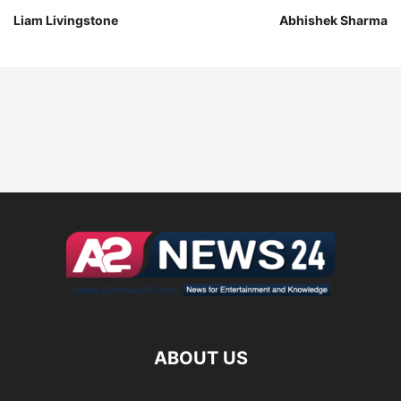
Liam Livingstone
Abhishek Sharma
ABOUT US