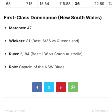
63
715
15.54
115.88
36
22.89
7
First-Class Dominance (New South Wales)
Matches:
47
Wickets:
81 (Best: 6/36 vs Queensland)
Runs:
2,184 (Best: 138 vs South Australia)
Role:
Captain of the NSW Blues.
Previous article
Next article