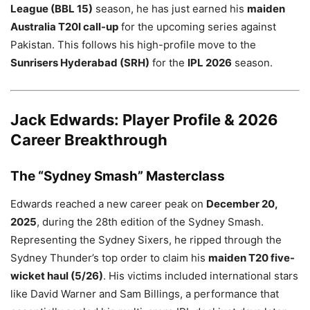
League (BBL 15)
season, he has just earned his
maiden
Australia T20I call-up
for the upcoming series against
Pakistan. This follows his high-profile move to the
Sunrisers Hyderabad (SRH)
for the
IPL 2026
season.
Jack Edwards: Player Profile & 2026
Career Breakthrough
The “Sydney Smash” Masterclass
Edwards reached a new career peak on
December 20,
2025
, during the 28th edition of the Sydney Smash.
Representing the Sydney Sixers, he ripped through the
Sydney Thunder’s top order to claim his
maiden T20 five-
wicket haul (5/26)
. His victims included international stars
like David Warner and Sam Billings, a performance that