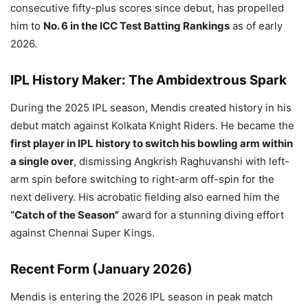
consecutive fifty-plus scores since debut, has propelled
him to
No. 6 in the ICC Test Batting Rankings
as of early
2026.
IPL History Maker: The Ambidextrous Spark
During the 2025 IPL season, Mendis created history in his
debut match against Kolkata Knight Riders. He became the
first player in IPL history to switch his bowling arm within
a single over
, dismissing Angkrish Raghuvanshi with left-
arm spin before switching to right-arm off-spin for the
next delivery. His acrobatic fielding also earned him the
“Catch of the Season”
award for a stunning diving effort
against Chennai Super Kings.
Recent Form (January 2026)
Mendis is entering the 2026 IPL season in peak match