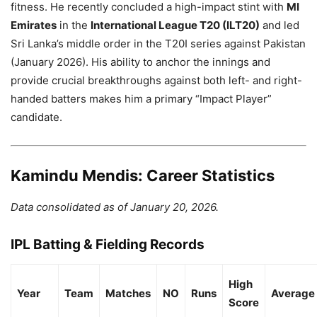
fitness. He recently concluded a high-impact stint with
MI
Emirates
in the
International League T20 (ILT20)
and led
Sri Lanka’s middle order in the T20I series against Pakistan
(January 2026). His ability to anchor the innings and
provide crucial breakthroughs against both left- and right-
handed batters makes him a primary “Impact Player”
candidate.
Kamindu Mendis: Career Statistics
Data consolidated as of January 20, 2026.
IPL Batting & Fielding Records
High
Year
Team
Matches
NO
Runs
Average
Score