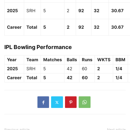
2025
SRH
5
2
92
32
30.67
Career
Total
5
2
92
32
30.67
IPL Bowling Performance
Year
Team
Matches
Balls
Runs
WKTS
BBM
2025
SRH
5
42
60
2
1/4
Career
Total
5
42
60
2
1/4
Previous article
Next article