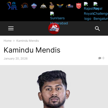
Home
Kamindu Mendis
Kamindu Mendis
0
January 20, 2026