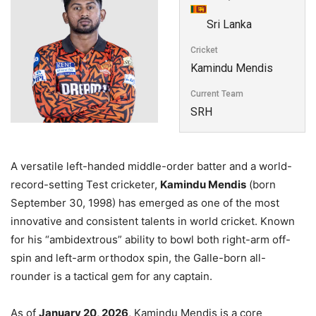
Sri Lanka
Cricket
Kamindu Mendis
Current Team
SRH
A versatile left-handed middle-order batter and a world-
record-setting Test cricketer,
Kamindu Mendis
(born
September 30, 1998) has emerged as one of the most
innovative and consistent talents in world cricket. Known
for his “ambidextrous” ability to bowl both right-arm off-
spin and left-arm orthodox spin, the Galle-born all-
rounder is a tactical gem for any captain.
As of
January 20, 2026
, Kamindu Mendis is a core