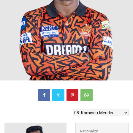
Nationality