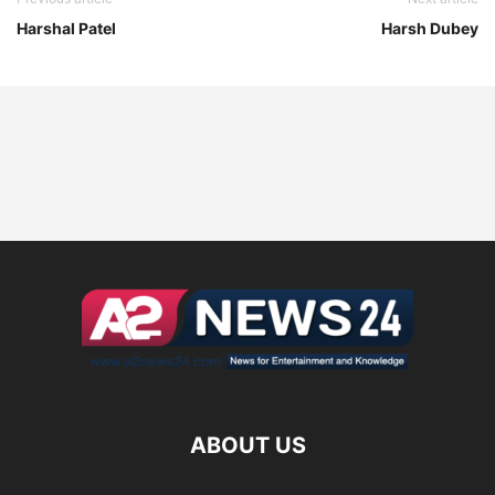
Harshal Patel
Harsh Dubey
ABOUT US