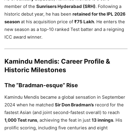
member of the
Sunrisers Hyderabad (SRH)
. Following a
historic debut year, he has been
retained for the IPL 2026
season
at his acquisition price of
₹75 Lakh
. He enters the
new season as a top-10 ranked Test batter and a reigning
ICC award winner.
Kamindu Mendis: Career Profile &
Historic Milestones
The “Bradman-esque” Rise
Kamindu Mendis became a global sensation in September
2024 when he matched
Sir Don Bradman’s
record for the
fastest Asian (and joint second-fastest overall) to reach
1,000 Test runs
, achieving the feat in just
13 innings
. His
prolific scoring, including five centuries and eight