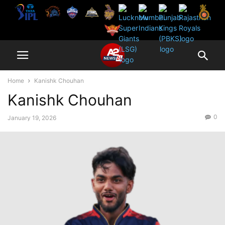
Home
Kanishk Chouhan
Kanishk Chouhan
0
January 19, 2026