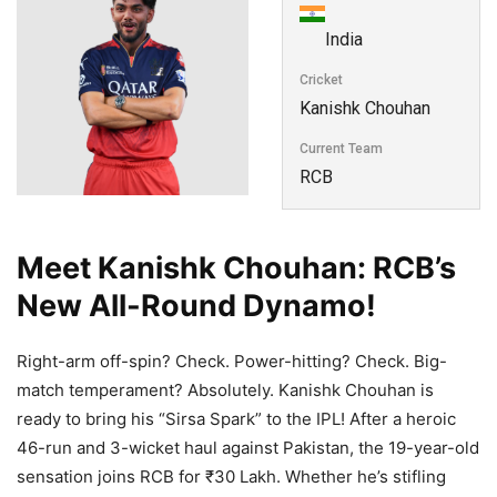
India
Cricket
Kanishk Chouhan
Current Team
RCB
Meet Kanishk Chouhan: RCB’s
New All-Round Dynamo!
Right-arm off-spin? Check. Power-hitting? Check. Big-
match temperament? Absolutely. Kanishk Chouhan is
ready to bring his “Sirsa Spark” to the IPL! After a heroic
46-run and 3-wicket haul against Pakistan, the 19-year-old
sensation joins RCB for ₹30 Lakh. Whether he’s stifling