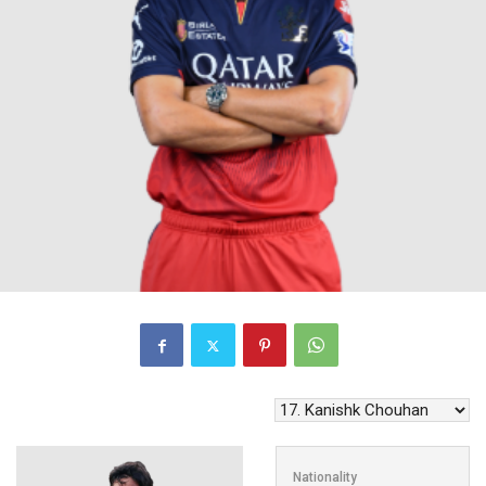
Nationality