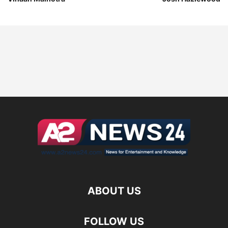
ABOUT US
FOLLOW US