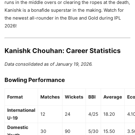
runs in the middle overs or clearing the ropes at the death,
Kanishk is a bonafide superstar in the making. Watch for
the newest all-rounder in the Blue and Gold during IPL
2026!
Kanishk Chouhan: Career Statistics
Data consolidated as of January 19, 2026.
Bowling Performance
Format
Matches
Wickets
BBI
Average
Ec
International
12
24
4/25
18.20
4.1
U-19
Domestic
30
90
5/30
15.50
3.5