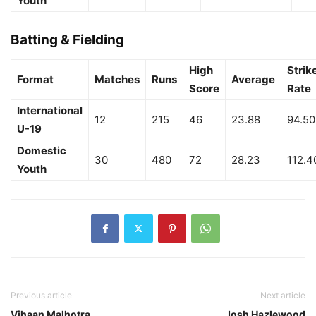
Youth
Batting & Fielding
High
Strik
Format
Matches
Runs
Average
Score
Rate
International
12
215
46
23.88
94.50
U-19
Domestic
30
480
72
28.23
112.4
Youth
Previous article
Next article
Vihaan Malhotra
Josh Hazlewood