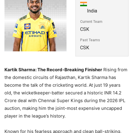
India
Current Team
CSK
Past Teams
CSK
Kartik Sharma: The Record-Breaking Finisher
Rising from
the domestic circuits of Rajasthan, Kartik Sharma has
become the talk of the cricketing world. At just 19 years
old, the wicketkeeper-batter secured a historic INR 14.2
Crore deal with Chennai Super Kings during the 2026 IPL
auction, making him the joint-most expensive uncapped
player in the league’s history.
Known for his fearless approach and clean ball-striking,