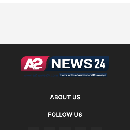
ABOUT US
FOLLOW US