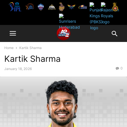
Home
Kartik Sharma
Kartik Sharma
0
January 18, 2026