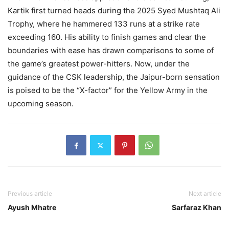
Kartik first turned heads during the 2025 Syed Mushtaq Ali
Trophy, where he hammered 133 runs at a strike rate
exceeding 160. His ability to finish games and clear the
boundaries with ease has drawn comparisons to some of
the game’s greatest power-hitters. Now, under the
guidance of the CSK leadership, the Jaipur-born sensation
is poised to be the “X-factor” for the Yellow Army in the
upcoming season.
Previous article
Next article
Ayush Mhatre
Sarfaraz Khan