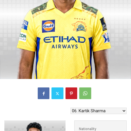
Nationality