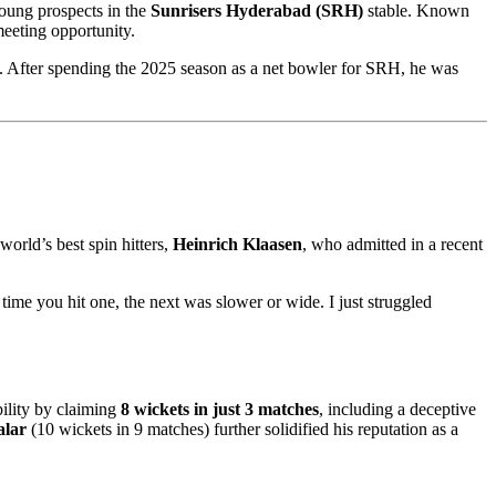
young prospects in the
Sunrisers Hyderabad (SRH)
stable. Known
 meeting opportunity.
t. After spending the 2025 season as a net bowler for SRH, he was
orld’s best spin hitters,
Heinrich Klaasen
, who admitted in a recent
 time you hit one, the next was slower or wide. I just struggled
ility by claiming
8 wickets in just 3 matches
, including a deceptive
alar
(10 wickets in 9 matches) further solidified his reputation as a