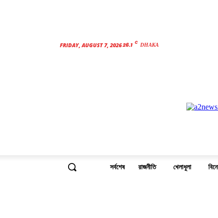
C
26.1
FRIDAY, AUGUST 7, 2026
DHAKA
সর্বশেষ
রাজনীতি
খেলাধুলা
বিন