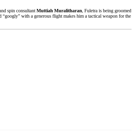
nd spin consultant
Muttiah Muralitharan
, Fuletra is being groomed
and “googly” with a generous flight makes him a tactical weapon for the