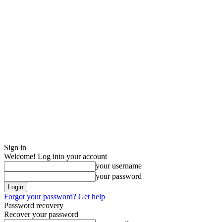
Sign in
Welcome! Log into your account
your username
your password
Forgot your password? Get help
Password recovery
Recover your password