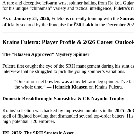
A rare and deceptive left-arm wrist spinner hailing from Rajkot, Gujar
for his unique “chinaman” variety and tactical intelligence, Fuletra’s r
As of
January 21, 2026
, Fuletra is currently training with the
Sauras
officially secured by the franchise for
₹30 Lakh
in the December 2025
Krains Fuletra: Player Profile & 2026 Career Outloo
The “Klaasen Approved” Mystery Spinner
Fuletra first caught the eye of the SRH management during his stint a
interview that he struggled to pick the young spinner’s variations.
“One of our net bowlers was a tiny left-arm leg spinner. I’ve fac
the whole time.” —
Heinrich Klaasen
on Krains Fuletra.
Domestic Breakthrough: Saurashtra & CK Nayudu Trophy
Krains’ selection was backed by impressive numbers in the
2025–26 
spell of flighted bowling that dismantled several top-order batters. H
high-potential T20 enforcer.
IPL 2026: The SRH Strategic Asset