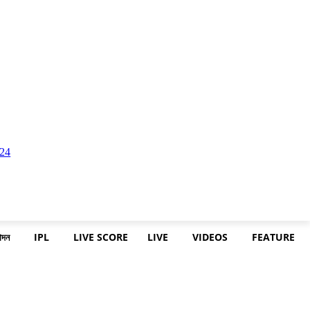
োদন
IPL
LIVE SCORE
LIVE
VIDEOS
FEATURE