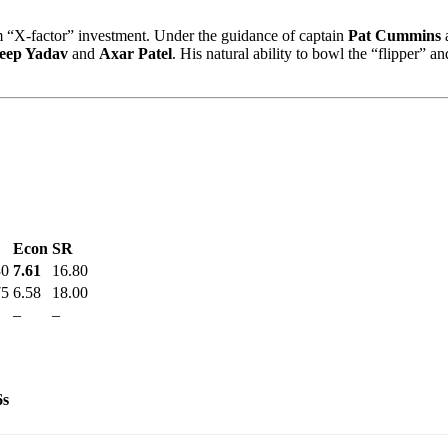
m “X-factor” investment. Under the guidance of captain
Pat Cummins
a
eep Yadav
and
Axar Patel
. His natural ability to bowl the “flipper” 
Econ
SR
30
7.61
16.80
75
6.58
18.00
–
–
6s