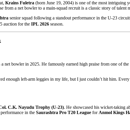
at,
Krains Fuletra
(born June 19, 2004) is one of the most intriguing 
ise from a net bowler to a main-squad recruit is a classic story of talent
htra
senior squad following a standout performance in the U-23 circui
 auction for the
IPL 2026
season.
k
s a net bowler in 2025. He famously earned high praise from one of the w
ed enough left-arm leggies in my life, but I just couldn’t hit him. Every
Col. C.K. Nayudu Trophy (U-23)
. He showcased his wicket-taking ab
is performance in the
Saurashtra Pro T20 League
for
Anmol Kings H