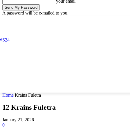
your email
A password will be e-mailed to you.
Friday, August 7, 2026
Sign in / Join
Buy now!
Home
Krains Fuletra
12
Krains Fuletra
January 21, 2026
0