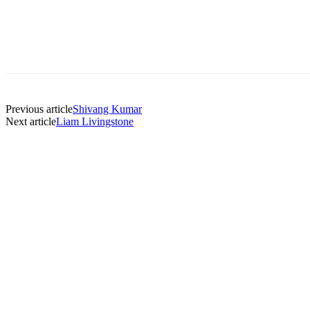
Previous article
Shivang Kumar
Next article
Liam Livingstone