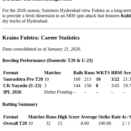
For the 2026 season, Sunrisers Hyderabad view Fuletra as a long-ter
to provide a fresh dimension to an SRH spin attack that features
Kuld
dry tracks of Hyderabad.
Krains Fuletra: Career Statistics
Data consolidated as of January 21, 2026.
Bowling Performance (Domestic T20 & U-23)
Format
Matches
Balls
Runs
WKTS
BBM
Ave
Saurashtra Pro T20
10
168
213
10
3/22
21.
CK Nayudu (U-23)
3
144
158
8
3/45
19.
IPL 2026
Debut Pending
–
–
–
–
–
Batting Summary
Format
Matches
Runs
High Score
Average
Strike Rate
4s / 
Overall T20
10
32
15
8.00
100.00
2 / 1