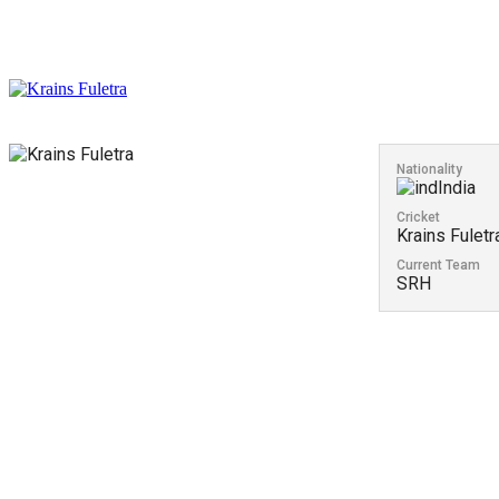
Nationality
India
Cricket
Krains Fuletr
Current Team
SRH