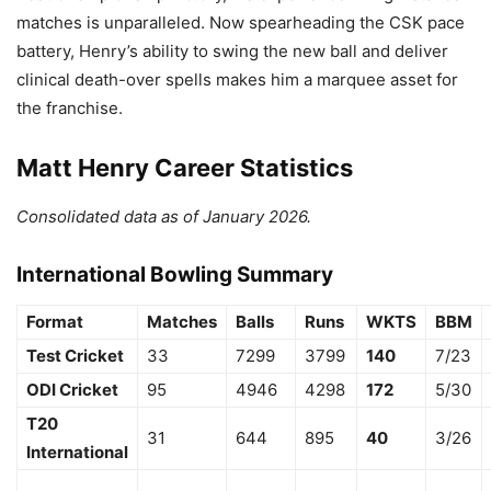
matches is unparalleled.
Now spearheading the CSK pace
battery,
Henry’s ability to swing the new ball and deliver
clinical death-over spells makes him a marquee asset for
the franchise.
Matt Henry Career Statistics
Consolidated data as of January 2026.
International Bowling Summary
Format
Matches
Balls
Runs
WKTS
BBM
Test Cricket
33
7299
3799
140
7/23
ODI Cricket
95
4946
4298
172
5/30
T20
31
644
895
40
3/26
International