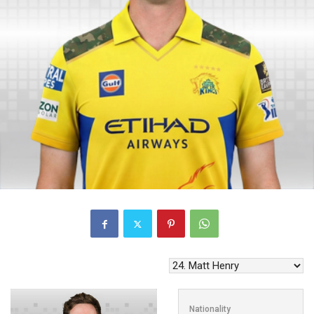
Nationality