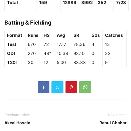
Total
159
12889
8992
352
7/23
Batting & Fielding
Format
Runs
HS
Avg
SR
50s
Catches
Test
670
72
17.17
78.36
4
13
ODI
270
48*
10.38
93.10
0
32
T20I
30
12
5.00
83.33
0
9
Previous article
Next article
Akeal Hosein
Rahul Chahar