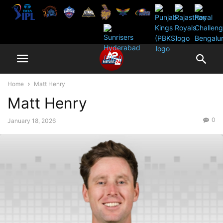
Home
Matt Henry
Matt Henry
0
January 18, 2026