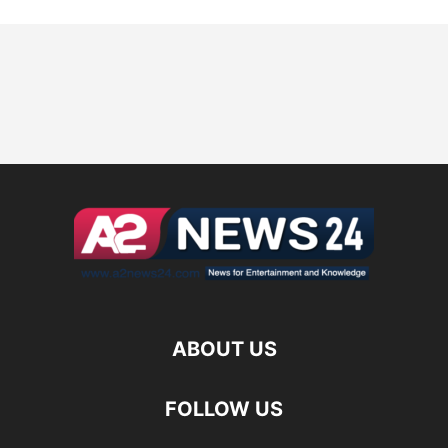
ABOUT US
FOLLOW US