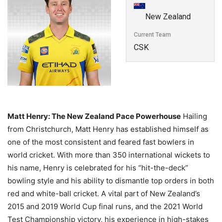
New Zealand
Current Team
CSK
Matt Henry: The New Zealand Pace Powerhouse
Hailing
from Christchurch,
Matt Henry has established himself as
one of the most consistent and feared fast bowlers in
world cricket.
With more than 350 international wickets to
his name,
Henry is celebrated for his “hit-the-deck”
bowling style and his ability to dismantle top orders in both
red and white-ball cricket.
A vital part of New Zealand’s
2015 and 2019 World Cup final runs,
and the 2021 World
Test Championship victory,
his experience in high-stakes