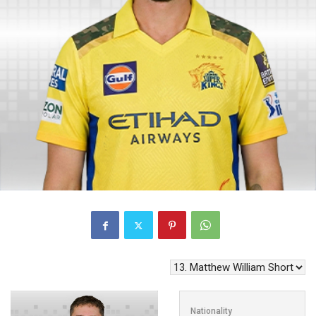
Nationality