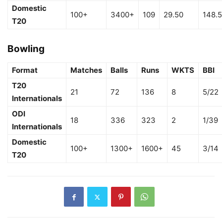
Domestic
100+
3400+
109
29.50
148.
T20
Bowling
Format
Matches
Balls
Runs
WKTS
BBI
T20
21
72
136
8
5/22
Internationals
ODI
18
336
323
2
1/39
Internationals
Domestic
100+
1300+
1600+
45
3/14
T20