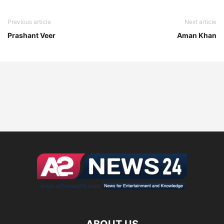
Previous article
Next article
Prashant Veer
Aman Khan