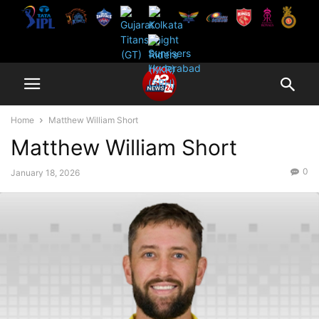
Home
Matthew William Short
Matthew William Short
0
January 18, 2026