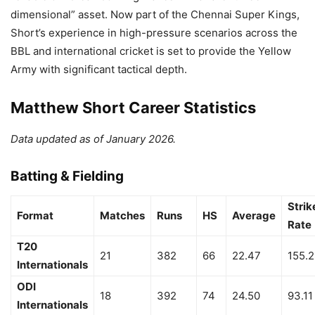
dimensional” asset. Now part of the Chennai Super Kings,
Short’s experience in high-pressure scenarios across the
BBL and international cricket is set to provide the Yellow
Army with significant tactical depth.
Matthew Short Career Statistics
Data updated as of January 2026.
Batting & Fielding
Strik
Format
Matches
Runs
HS
Average
Rate
T20
21
382
66
22.47
155.
Internationals
ODI
18
392
74
24.50
93.11
Internationals