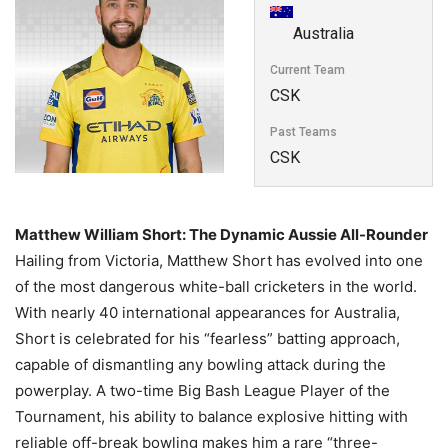
Australia
Current Team
CSK
Past Teams
CSK
Matthew William Short: The Dynamic Aussie All-Rounder
Hailing from Victoria, Matthew Short has evolved into one
of the most dangerous white-ball cricketers in the world.
With nearly 40 international appearances for Australia,
Short is celebrated for his “fearless” batting approach,
capable of dismantling any bowling attack during the
powerplay. A two-time Big Bash League Player of the
Tournament, his ability to balance explosive hitting with
reliable off-break bowling makes him a rare “three-