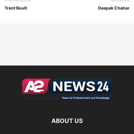
Trent Boult
Deepak Chahar
ABOUT US