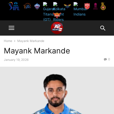
Home
Mayank Markande
Mayank Markande
0
January 19, 2026