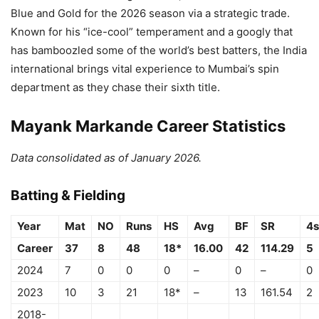
Blue and Gold for the 2026 season via a strategic trade.
Known for his “ice-cool” temperament and a googly that
has bamboozled some of the world’s best batters, the India
international brings vital experience to Mumbai’s spin
department as they chase their sixth title.
Mayank Markande Career Statistics
Data consolidated as of January 2026.
Batting & Fielding
Year
Mat
NO
Runs
HS
Avg
BF
SR
4s
Career
37
8
48
18*
16.00
42
114.29
5
2024
7
0
0
0
–
0
–
0
2023
10
3
21
18*
–
13
161.54
2
2018-