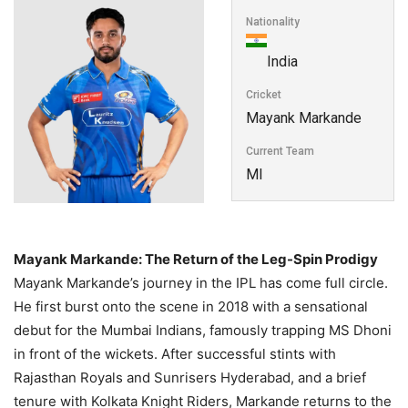
Nationality
India
Cricket
Mayank Markande
Current Team
MI
Mayank Markande: The Return of the Leg-Spin Prodigy
Mayank Markande’s journey in the IPL has come full circle.
He first burst onto the scene in 2018 with a sensational
debut for the Mumbai Indians, famously trapping MS Dhoni
in front of the wickets. After successful stints with
Rajasthan Royals and Sunrisers Hyderabad, and a brief
tenure with Kolkata Knight Riders, Markande returns to the