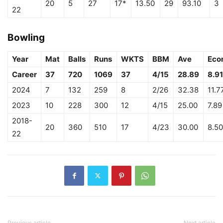
20
5
27
17*
13.50
29
93.10
3
22
Bowling
Year
Mat
Balls
Runs
WKTS
BBM
Ave
Eco
Career
37
720
1069
37
4/15
28.89
8.91
2024
7
132
259
8
2/26
32.38
11.7
2023
10
228
300
12
4/15
25.00
7.89
2018-
20
360
510
17
4/23
30.00
8.50
22
Previous article
Next article