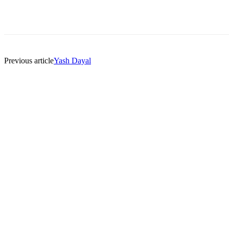
Previous article
Yash Dayal