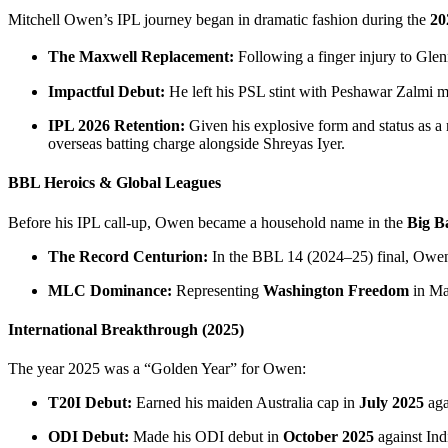
Mitchell Owen’s IPL journey began in dramatic fashion during the
20
The Maxwell Replacement:
Following a finger injury to Gl
Impactful Debut:
He left his PSL stint with Peshawar Zalmi mid
IPL 2026 Retention:
Given his explosive form and status as a r
overseas batting charge alongside Shreyas Iyer.
BBL Heroics & Global Leagues
Before his IPL call-up, Owen became a household name in the
Big B
The Record Centurion:
In the BBL 14 (2024–25) final, Owen 
MLC Dominance:
Representing
Washington Freedom
in Ma
International Breakthrough (2025)
The year 2025 was a “Golden Year” for Owen:
T20I Debut:
Earned his maiden Australia cap in
July 2025
aga
ODI Debut:
Made his ODI debut in
October 2025
against Indi