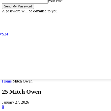
your email
A password will be e-mailed to you.
Sunday, August 9, 2026
Sign in / Join
Buy now!
Home
Mitch Owen
25
Mitch Owen
January 27, 2026
0