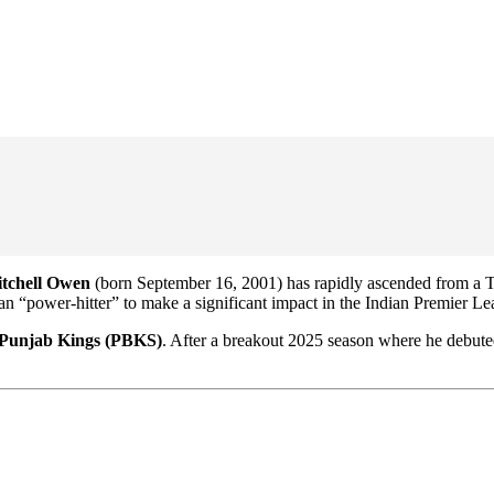
tchell Owen
(born September 16, 2001) has rapidly ascended from a T
alian “power-hitter” to make a significant impact in the Indian Premier L
Punjab Kings (PBKS)
. After a breakout 2025 season where he debuted