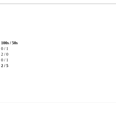
100s / 50s
0 / 1
2 / 0
0 / 1
2 / 5