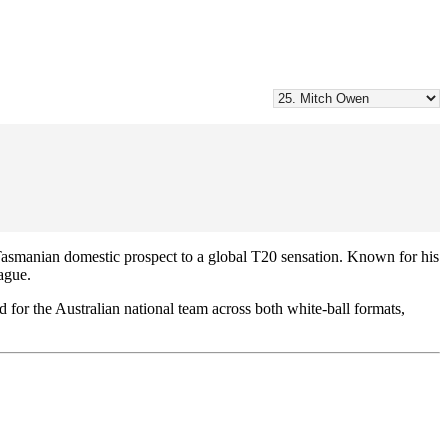
asmanian domestic prospect to a global T20 sensation. Known for his
eague.
 for the Australian national team across both white-ball formats,