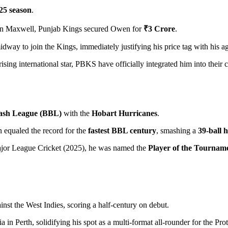
25 season
.
enn Maxwell, Punjab Kings secured Owen for
₹3 Crore
.
way to join the Kings, immediately justifying his price tag with his aggr
ising international star, PBKS have officially integrated him into their 
ash League (BBL)
with the
Hobart Hurricanes
.
equaled the record for the
fastest BBL century
, smashing a
39-ball 
jor League Cricket (2025), he was named the
Player of the Tournam
inst the West Indies, scoring a half-century on debut.
a in Perth, solidifying his spot as a multi-format all-rounder for the Prot