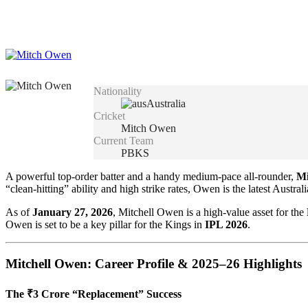
Nationality
Australia
Cricket
Mitch Owen
Current Team
PBKS
A powerful top-order batter and a handy medium-pace all-rounder,
Mi
“clean-hitting” ability and high strike rates, Owen is the latest Austr
As of
January 27, 2026
, Mitchell Owen is a high-value asset for the
Owen is set to be a key pillar for the Kings in
IPL 2026
.
Mitchell Owen: Career Profile & 2025–26 Highlights
The ₹3 Crore “Replacement” Success