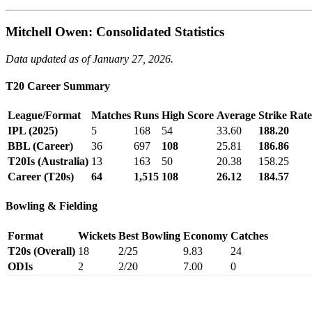
Mitchell Owen: Consolidated Statistics
Data updated as of January 27, 2026.
T20 Career Summary
League/Format
Matches
Runs
High Score
Average
Strike Rate
IPL (2025)
5
168
54
33.60
188.20
BBL (Career)
36
697
108
25.81
186.86
T20Is (Australia)
13
163
50
20.38
158.25
Career (T20s)
64
1,515
108
26.12
184.57
Bowling & Fielding
Format
Wickets
Best Bowling
Economy
Catches
T20s (Overall)
18
2/25
9.83
24
ODIs
2
2/20
7.00
0