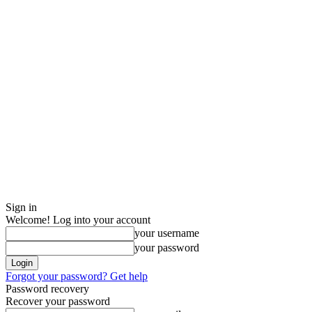
Sign in
Welcome! Log into your account
your username
your password
Forgot your password? Get help
Password recovery
Recover your password