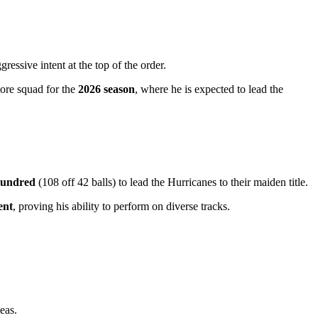
essive intent at the top of the order.
core squad for the
2026 season
, where he is expected to lead the
hundred
(108 off 42 balls) to lead the Hurricanes to their maiden title.
ent
, proving his ability to perform on diverse tracks.
eas.