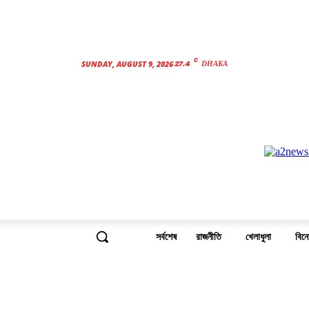
C
27.4
SUNDAY, AUGUST 9, 2026
DHAKA
সর্বশেষ
রাজনীতি
খেলাধুলা
বিন