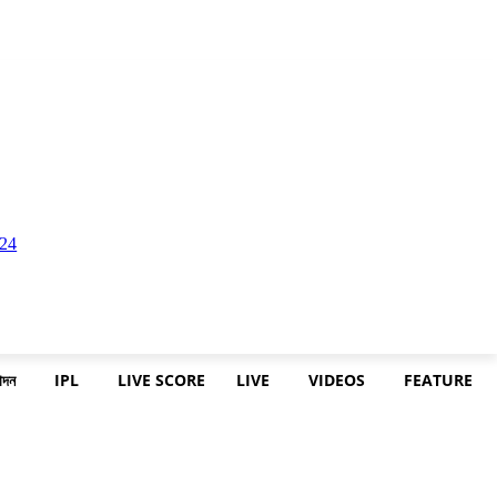
োদন
IPL
LIVE SCORE
LIVE
VIDEOS
FEATURE