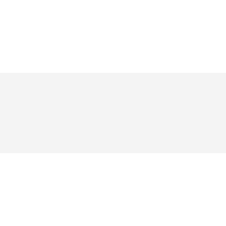
য় ভক্তরা