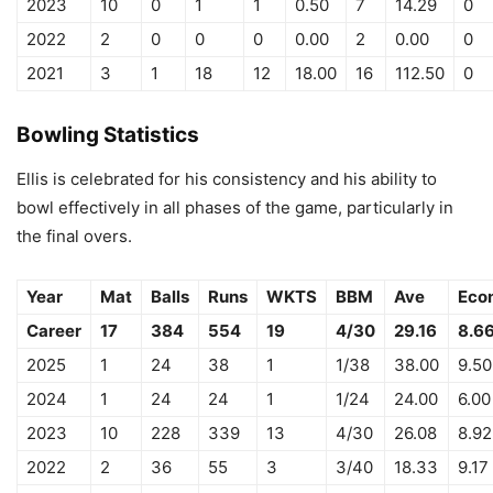
2023
10
0
1
1
0.50
7
14.29
0
2022
2
0
0
0
0.00
2
0.00
0
2021
3
1
18
12
18.00
16
112.50
0
Bowling Statistics
Ellis is celebrated for his consistency and his ability to
bowl effectively in all phases of the game, particularly in
the final overs.
Year
Mat
Balls
Runs
WKTS
BBM
Ave
Eco
Career
17
384
554
19
4/30
29.16
8.6
2025
1
24
38
1
1/38
38.00
9.50
2024
1
24
24
1
1/24
24.00
6.00
2023
10
228
339
13
4/30
26.08
8.92
2022
2
36
55
3
3/40
18.33
9.17