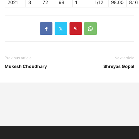
2021
3
72
98
1
1/12
98.00
8.16
Previous article
Next article
Mukesh Choudhary
Shreyas Gopal