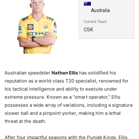
Australia
Current Team
CSK
Australian speedster
Nathan Ellis
has solidified his
reputation as a world-class T20 specialist, renowned for
his tactical intelligence and ability to execute under
extreme pressure. Known as a “smart operator,” Ellis
possesses a wide array of variations, including a signature
slower ball and a pinpoint yorker, making him a lethal
threat at the death.
After four impactful seasons with the Punjab Kings, Ellis