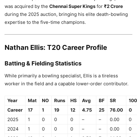
was acquired by the
Chennai Super Kings
for
₹2 Crore
during the 2025 auction, bringing his elite death-bowling
expertise to the five-time champions.
Nathan Ellis: T20 Career Profile
Batting & Fielding Statistics
While primarily a bowling specialist, Ellis is a tireless
worker in the field and a capable lower-order contributor.
Year
Mat
NO
Runs
HS
Avg
BF
SR
100
Career
17
1
19
12
4.75
25
76.00
0
2025
1
0
0
0
–
–
0.00
0
2024
1
0
0
0
–
–
0.00
0