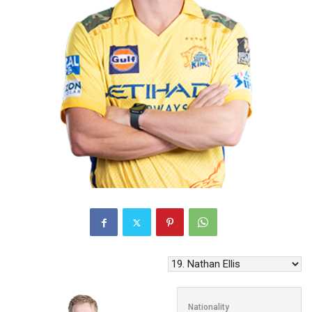
Nationality