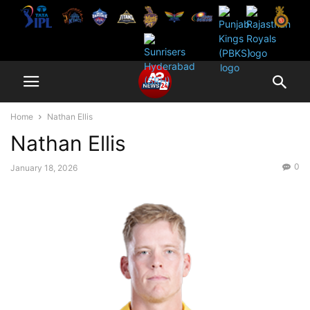
Home
Nathan Ellis
Nathan Ellis
0
January 18, 2026