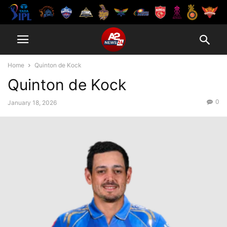
Home
Quinton de Kock
Quinton de Kock
0
January 18, 2026