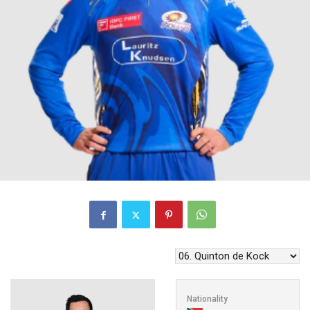
Nationality