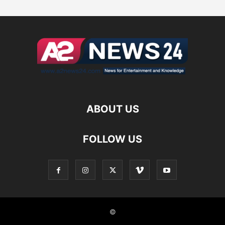
ABOUT US
FOLLOW US
©