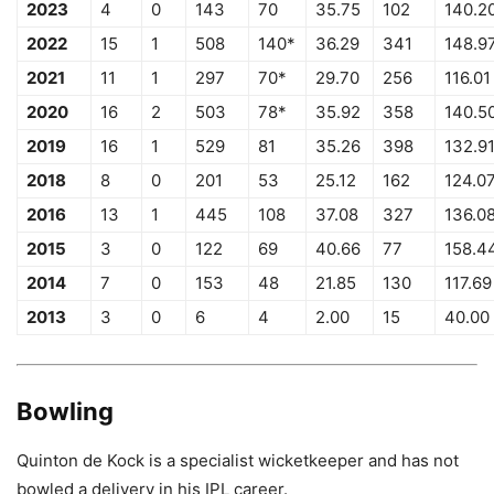
2023
4
0
143
70
35.75
102
140.2
2022
15
1
508
140*
36.29
341
148.9
2021
11
1
297
70*
29.70
256
116.01
2020
16
2
503
78*
35.92
358
140.5
2019
16
1
529
81
35.26
398
132.9
2018
8
0
201
53
25.12
162
124.0
2016
13
1
445
108
37.08
327
136.0
2015
3
0
122
69
40.66
77
158.4
2014
7
0
153
48
21.85
130
117.69
2013
3
0
6
4
2.00
15
40.00
Bowling
Quinton de Kock is a specialist wicketkeeper and has not
bowled a delivery in his IPL career.