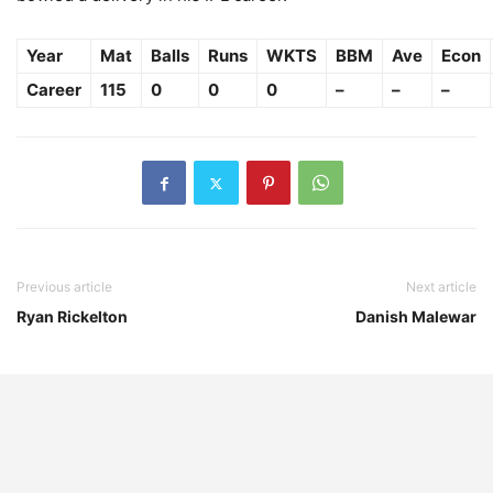
Year
Mat
Balls
Runs
WKTS
BBM
Ave
Econ
Career
115
0
0
0
–
–
–
Previous article
Next article
Ryan Rickelton
Danish Malewar