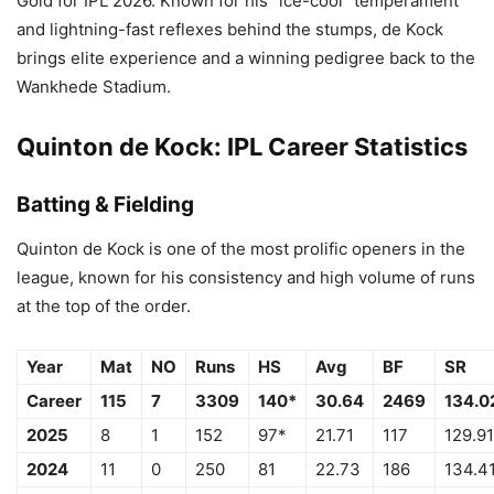
Gold for IPL 2026. Known for his “ice-cool” temperament
and lightning-fast reflexes behind the stumps, de Kock
brings elite experience and a winning pedigree back to the
Wankhede Stadium.
Quinton de Kock: IPL Career Statistics
Batting & Fielding
Quinton de Kock is one of the most prolific openers in the
league, known for his consistency and high volume of runs
at the top of the order.
Year
Mat
NO
Runs
HS
Avg
BF
SR
Career
115
7
3309
140*
30.64
2469
134.0
2025
8
1
152
97*
21.71
117
129.91
2024
11
0
250
81
22.73
186
134.4