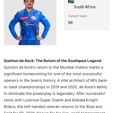
South Africa
Current Team
MI
Quinton de Kock: The Return of the Southpaw Legend
Quinton de Kock’s return to the Mumbai Indians marks a
significant homecoming for one of the most successful
openers in the team’s history. A vital architect of MI’s back-
to-back championships in 2019 and 2020, de Kock’s ability
to dominate the powerplay is legendary. After successful
stints with Lucknow Super Giants and Kolkata Knight
Riders, the left-handed veteran returns to the Blue and