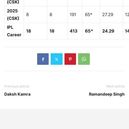
(CSK)
2025
8
8
191
65*
27.29
1
(CSK)
IPL
18
18
413
65*
24.29
1
Career
Previous article
Next article
Daksh Kamra
Ramandeep Singh