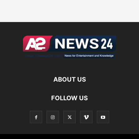
ABOUT US
FOLLOW US