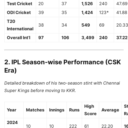
Test Cricket
20
37
1,526
240
47.69
ODI Cricket
39
35
1,424
123*
41.88
T20
38
34
549
69
20.3
International
Overall Int’l
97
106
3,499
240
37.22
2. IPL Season-wise Performance (CSK
Era)
Detailed breakdown of his two-season stint with Chennai
Super Kings before moving to KKR.
High
S
Year
Matches
Innings
Runs
Average
Score
R
2024
10
10
222
61
22.20
1