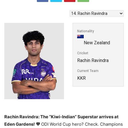
Nationality
New Zealand
Cricket
Rachin Ravindra
Current Team
KKR
Rachin Ravindra: The “Kiwi-Indian” Superstar arrives at
Eden Gardens! 💜
ODI World Cup hero? Check. Champions