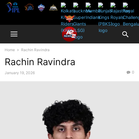
Home
Rachin Ravindra
Rachin Ravindra
0
January 19, 2026