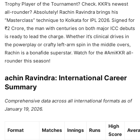
Trophy Player of the Tournament? Check. KKR’s newest
all-rounder? Absolutely! Rachin Ravindra brings his
“Masterclass” technique to Kolkata for IPL 2026. Signed for
₹2 Crore, the man with centuries on both major ICC debuts
is ready to lead the charge. Whether it’s clinical drives in
the powerplay or crafty left-arm spin in the middle overs,
Rachin is a bonafide superstar. Watch for the #AmiKKR all-
rounder this season!
achin Ravindra: International Career
Summary
Comprehensive data across all international formats as of
January 19, 2026.
High
Format
Matches
Innings
Runs
Aver
Score