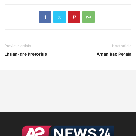
Previous article
Next article
Lhuan-dre Pretorius
Aman Rao Perala