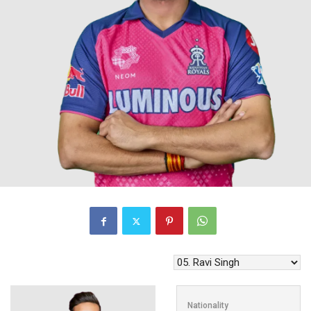
Nationality