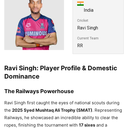
India
Cricket
Ravi Singh
Current Team
RR
Ravi Singh: Player Profile & Domestic
Dominance
The Railways Powerhouse
Ravi Singh first caught the eyes of national scouts during
the
2025 Syed Mushtaq Ali Trophy (SMAT)
. Representing
Railways, he showcased an incredible ability to clear the
ropes, finishing the tournament with
17 sixes
and a