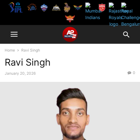
Home
Ravi Singh
Ravi Singh
0
January 20, 2026