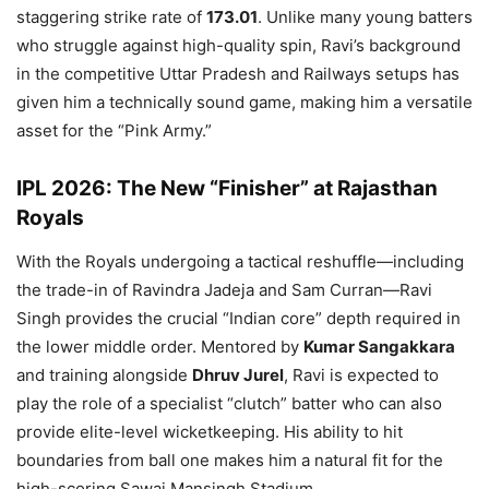
staggering strike rate of
173.01
. Unlike many young batters
who struggle against high-quality spin, Ravi’s background
in the competitive Uttar Pradesh and Railways setups has
given him a technically sound game, making him a versatile
asset for the “Pink Army.”
IPL 2026: The New “Finisher” at Rajasthan
Royals
With the Royals undergoing a tactical reshuffle—including
the trade-in of Ravindra Jadeja and Sam Curran—Ravi
Singh provides the crucial “Indian core” depth required in
the lower middle order. Mentored by
Kumar Sangakkara
and training alongside
Dhruv Jurel
, Ravi is expected to
play the role of a specialist “clutch” batter who can also
provide elite-level wicketkeeping. His ability to hit
boundaries from ball one makes him a natural fit for the
high-scoring Sawai Mansingh Stadium.