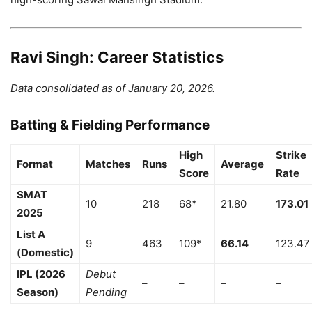
Ravi Singh: Career Statistics
Data consolidated as of January 20, 2026.
Batting & Fielding Performance
High
Strike
Format
Matches
Runs
Average
Score
Rate
SMAT
10
218
68*
21.80
173.01
2025
List A
9
463
109*
66.14
123.47
(Domestic)
IPL (2026
Debut
–
–
–
–
Season)
Pending