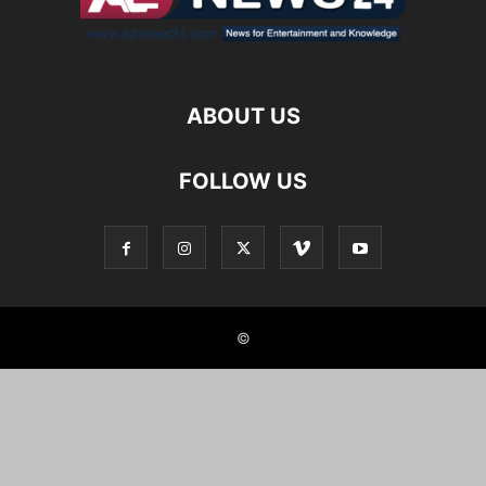
ABOUT US
FOLLOW US
©