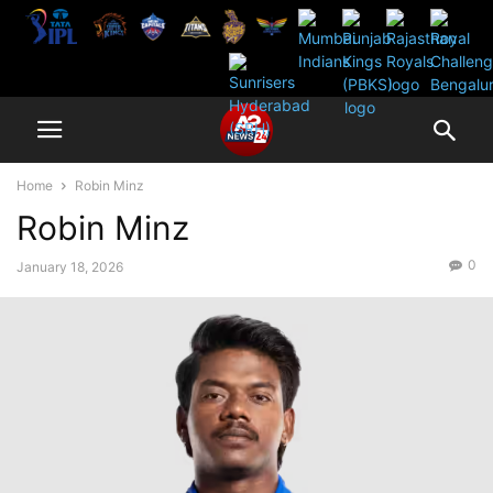
Home
Robin Minz
Robin Minz
0
January 18, 2026