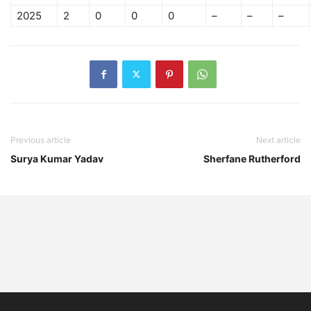
2025
2
0
0
0
–
–
–
Previous article
Next article
Surya Kumar Yadav
Sherfane Rutherford