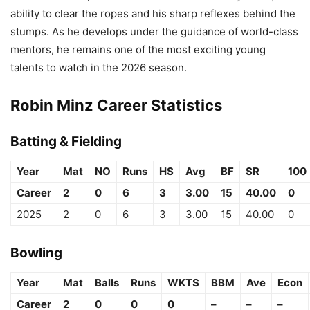
ability to clear the ropes and his sharp reflexes behind the
stumps. As he develops under the guidance of world-class
mentors, he remains one of the most exciting young
talents to watch in the 2026 season.
Robin Minz Career Statistics
Batting & Fielding
Year
Mat
NO
Runs
HS
Avg
BF
SR
100
Career
2
0
6
3
3.00
15
40.00
0
2025
2
0
6
3
3.00
15
40.00
0
Bowling
Year
Mat
Balls
Runs
WKTS
BBM
Ave
Econ
Career
2
0
0
0
–
–
–