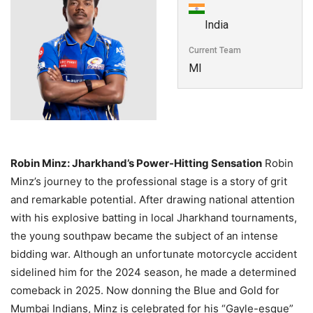
India
Current Team
MI
Robin Minz: Jharkhand’s Power-Hitting Sensation
Robin
Minz’s journey to the professional stage is a story of grit
and remarkable potential. After drawing national attention
with his explosive batting in local Jharkhand tournaments,
the young southpaw became the subject of an intense
bidding war. Although an unfortunate motorcycle accident
sidelined him for the 2024 season, he made a determined
comeback in 2025. Now donning the Blue and Gold for
Mumbai Indians, Minz is celebrated for his “Gayle-esque”