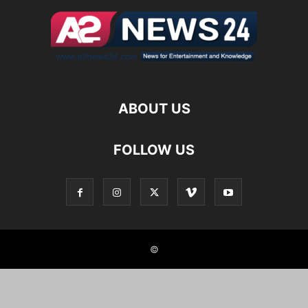
ABOUT US
FOLLOW US
©