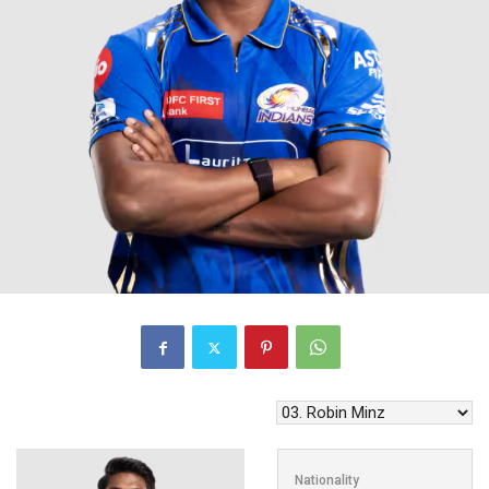
Nationality