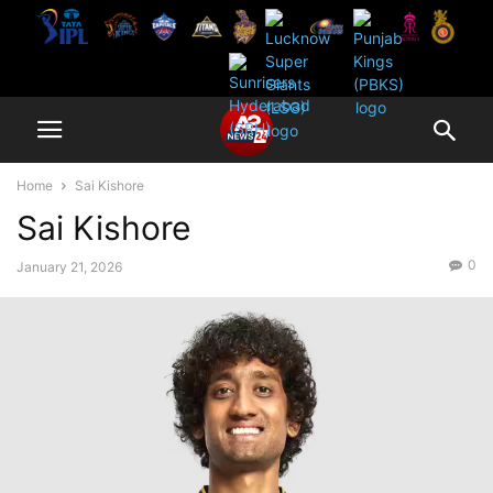
Home
Sai Kishore
Sai Kishore
0
January 21, 2026