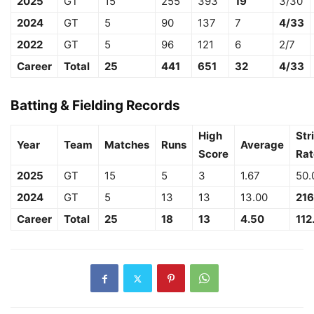
2025
GT
15
255
393
19
3/30
2024
GT
5
90
137
7
4/33
2022
GT
5
96
121
6
2/7
Career
Total
25
441
651
32
4/33
Batting & Fielding Records
High
Str
Year
Team
Matches
Runs
Average
Score
Rat
2025
GT
15
5
3
1.67
50.
2024
GT
5
13
13
13.00
216
Career
Total
25
18
13
4.50
112