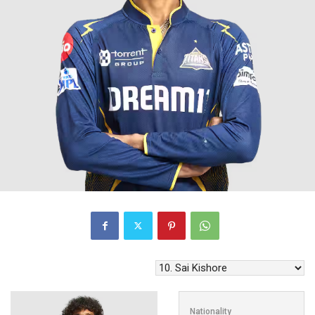
Nationality