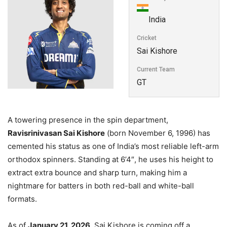
India
Cricket
Sai Kishore
Current Team
GT
A towering presence in the spin department,
Ravisrinivasan Sai Kishore
(born November 6, 1996) has
cemented his status as one of India’s most reliable left-arm
orthodox spinners. Standing at 6’4″, he uses his height to
extract extra bounce and sharp turn, making him a
nightmare for batters in both red-ball and white-ball
formats.
As of
January 21, 2026
, Sai Kishore is coming off a