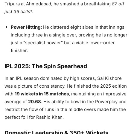
Tripura at Ahmedabad, he smashed a breathtaking
87 off
just 39 balls
*.
Power Hitting:
He clattered eight sixes in that innings,
including three in a single over, proving he is no longer
just a “specialist bowler” but a viable lower-order
finisher.
IPL 2025: The Spin Spearhead
In an IPL season dominated by high scores, Sai Kishore
was a picture of consistency. He finished the 2025 edition
with
19 wickets in 15 matches
, maintaining an impressive
average of
20.68
. His ability to bowl in the Powerplay and
restrict the flow of runs in the middle overs made him the
perfect foil for Rashid Khan.
Domestic Leadership & 350+ Wickets