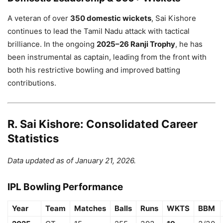
A veteran of over
350 domestic wickets
, Sai Kishore
continues to lead the Tamil Nadu attack with tactical
brilliance. In the ongoing
2025–26 Ranji Trophy
, he has
been instrumental as captain, leading from the front with
both his restrictive bowling and improved batting
contributions.
R. Sai Kishore: Consolidated Career
Statistics
Data updated as of January 21, 2026.
IPL Bowling Performance
Year
Team
Matches
Balls
Runs
WKTS
BBM