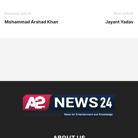
Previous article
Next article
Mohammad Arshad Khan
Jayant Yadav