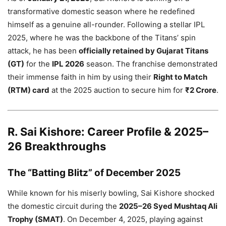
transformative domestic season where he redefined
himself as a genuine all-rounder. Following a stellar IPL
2025, where he was the backbone of the Titans’ spin
attack, he has been
officially retained by Gujarat Titans
(GT)
for the
IPL 2026
season. The franchise demonstrated
their immense faith in him by using their
Right to Match
(RTM) card
at the 2025 auction to secure him for
₹2 Crore
.
R. Sai Kishore: Career Profile & 2025–
26 Breakthroughs
The “Batting Blitz” of December 2025
While known for his miserly bowling, Sai Kishore shocked
the domestic circuit during the
2025–26 Syed Mushtaq Ali
Trophy (SMAT)
. On December 4, 2025, playing against