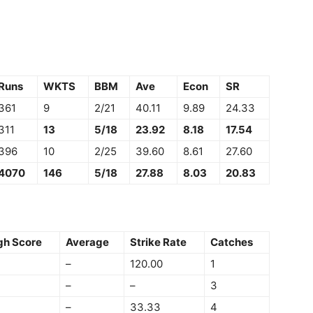
Runs
WKTS
BBM
Ave
Econ
SR
361
9
2/21
40.11
9.89
24.33
311
13
5/18
23.92
8.18
17.54
396
10
2/25
39.60
8.61
27.60
4070
146
5/18
27.88
8.03
20.83
gh Score
Average
Strike Rate
Catches
–
120.00
1
–
–
3
–
33.33
4