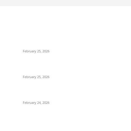
POPULAR POSTS
P
-
কাতার ফুটবল ফেস্টিভ্যাল’র টিকিট বিক্রি শুরু আজ রাত ৯টায়: মেসি-
Po
ইয়ামাল লড়াইয়ের অপেক্ষায় ভক্তরা
S
February 25, 2026
Cr
কিংস কাপের মহারণ: আল নাজমাহর বিপক্ষে সহজ জয়ের খোঁজে
T
রোনালদোর আল নাসর
Fo
February 25, 2026
E
বদলি নেমেই সেসকোর বাজিমাত: এভারটনকে হারিয়ে জয়ের ধারায়
B
ম্যানচেস্টার ইউনাইটেড
F
February 24, 2026