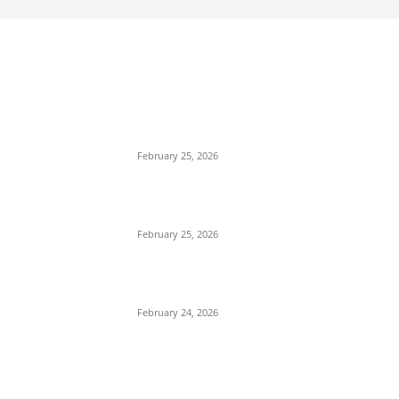
EDITOR PICKS
কাতার ফুটবল ফেস্টিভ্যাল’র টিকিট বিক্রি শুরু আজ রাত ৯টায়: মেসি
ইয়ামাল লড়াইয়ের অপেক্ষায় ভক্তরা
February 25, 2026
কিংস কাপের মহারণ: আল নাজমাহর বিপক্ষে সহজ জয়ের খোঁজে
রোনালদোর আল নাসর
February 25, 2026
বদলি নেমেই সেসকোর বাজিমাত: এভারটনকে হারিয়ে জয়ের ধারায়
ম্যানচেস্টার ইউনাইটেড
February 24, 2026