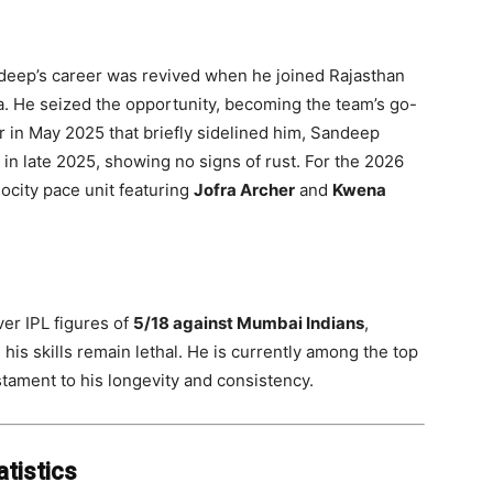
ndeep’s career was revived when he joined Rajasthan
a. He seized the opportunity, becoming the team’s go-
er in May 2025 that briefly sidelined him, Sandeep
in late 2025, showing no signs of rust. For the 2026
ocity pace unit featuring
Jofra Archer
and
Kwena
er IPL figures of
5/18 against Mumbai Indians
,
 his skills remain lethal. He is currently among the top
estament to his longevity and consistency.
tistics