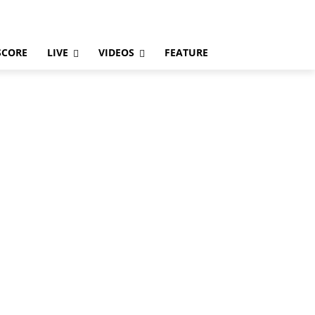
SCORE
LIVE
VIDEOS
FEATURE