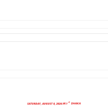
C
26.1
SATURDAY, AUGUST 8, 2026
DHAKA