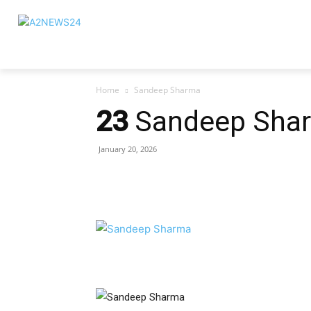
Home
Sandeep Sharma
23
Sandeep Sha
January 20, 2026