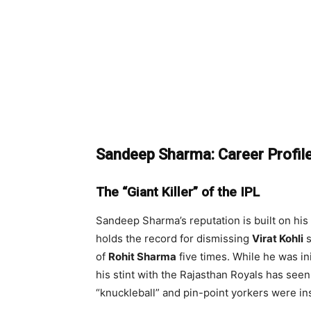
Sandeep Sharma: Career Profil
The “Giant Killer” of the IPL
Sandeep Sharma’s reputation is built on his
holds the record for dismissing
Virat Kohli
s
of
Rohit Sharma
five times. While he was in
his stint with the Rajasthan Royals has seen
“knuckleball” and pin-point yorkers were in