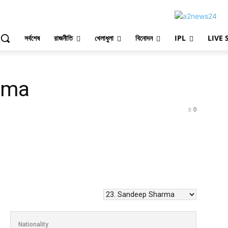
সর্বশেষ
রাজনীতি
খেলাধুলা
বিনোদন
IPL
LIVE 
rma
0
Nationality