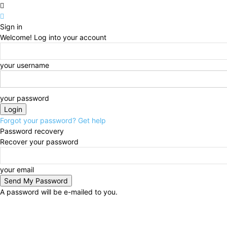
Sign in
Welcome! Log into your account
your username
your password
Forgot your password? Get help
Password recovery
Recover your password
your email
A password will be e-mailed to you.
Saturday, August 8, 2026
Sign in / Join
Buy now!