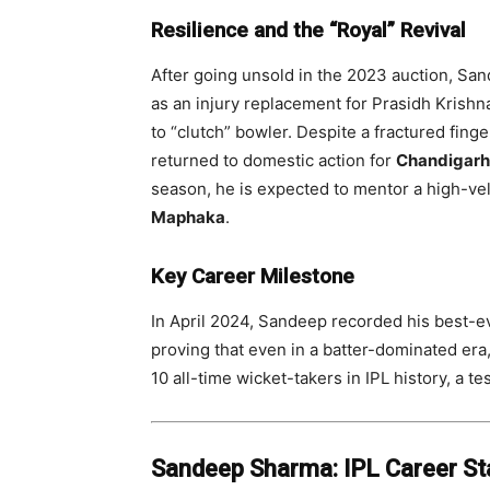
Resilience and the “Royal” Revival
After going unsold in the 2023 auction, Sa
as an injury replacement for Prasidh Krishn
to “clutch” bowler. Despite a fractured fing
returned to domestic action for
Chandigarh
season, he is expected to mentor a high-vel
Maphaka
.
Key Career Milestone
In April 2024, Sandeep recorded his best-ev
proving that even in a batter-dominated era,
10 all-time wicket-takers in IPL history, a t
Sandeep Sharma: IPL Career Sta