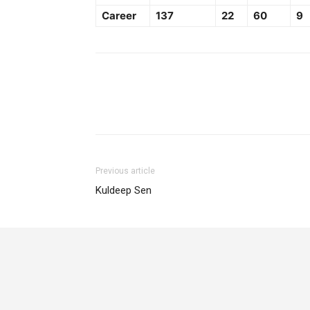
Career
137
22
60
9
Previous article
Kuldeep Sen