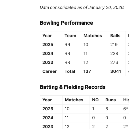
Data consolidated as of January 20, 2026.
Bowling Performance
Year
Team
Matches
Balls
2025
RR
10
219
2024
RR
11
228
2023
RR
12
276
Career
Total
137
3041
Batting & Fielding Records
Year
Matches
NO
Runs
Hi
2025
10
1
6
6*
2024
11
0
0
0
2023
12
2
2
2*