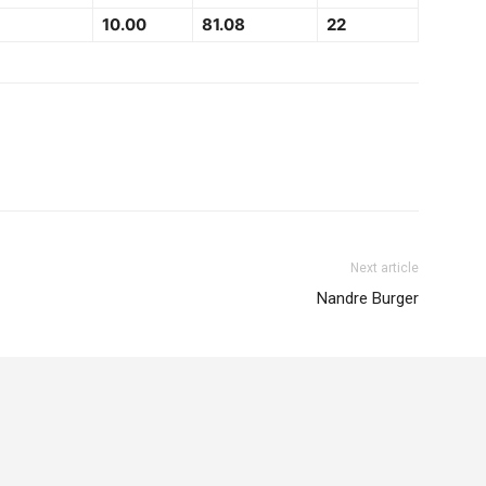
10.00
81.08
22
Next article
Nandre Burger