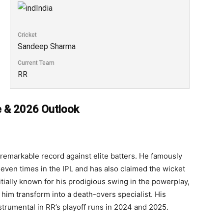
India
Cricket
Sandeep Sharma
Current Team
RR
e & 2026 Outlook
 remarkable record against elite batters. He famously
even times in the IPL and has also claimed the wicket
itially known for his prodigious swing in the powerplay,
 him transform into a death-overs specialist. His
strumental in RR’s playoff runs in 2024 and 2025.