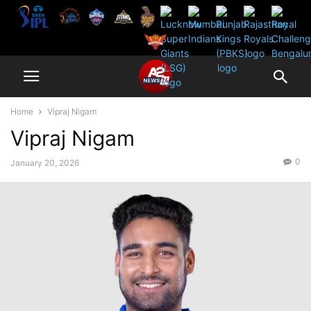
Home
Vipraj Nigam
Vipraj Nigam
0
January 20, 2026