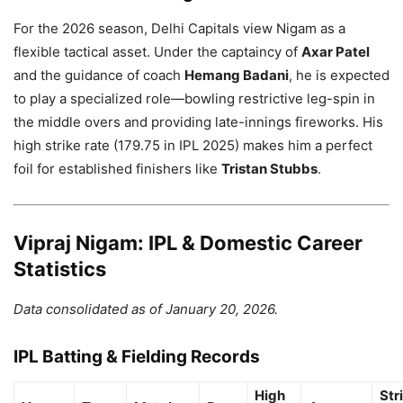
For the 2026 season, Delhi Capitals view Nigam as a
flexible tactical asset. Under the captaincy of
Axar Patel
and the guidance of coach
Hemang Badani
, he is expected
to play a specialized role—bowling restrictive leg-spin in
the middle overs and providing late-innings fireworks. His
high strike rate (179.75 in IPL 2025) makes him a perfect
foil for established finishers like
Tristan Stubbs
.
Vipraj Nigam: IPL & Domestic Career
Statistics
Data consolidated as of January 20, 2026.
IPL Batting & Fielding Records
High
Str