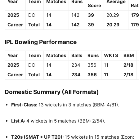
Year
Team
Matches
Runs
Average
Score
Rat
2025
DC
14
142
39
20.29
179
Career
Total
14
142
39
20.29
179
IPL Bowling Performance
Year
Team
Matches
Balls
Runs
WKTS
BBM
2025
DC
14
234
356
11
2/18
Career
Total
14
234
356
11
2/18
Domestic Summary (All Formats)
First-Class:
13 wickets in 3 matches (BBM: 4/81).
List A:
4 wickets in 5 matches (BBM: 2/54).
T20s (SMAT + UP T20):
15 wickets in 15 matches (Econ: