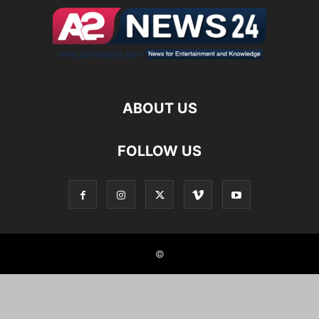
ABOUT US
FOLLOW US
©