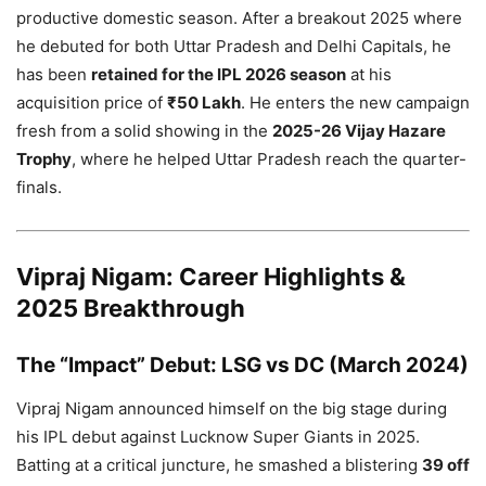
productive domestic season. After a breakout 2025 where
he debuted for both Uttar Pradesh and Delhi Capitals, he
has been
retained for the IPL 2026 season
at his
acquisition price of
₹50 Lakh
. He enters the new campaign
fresh from a solid showing in the
2025-26 Vijay Hazare
Trophy
, where he helped Uttar Pradesh reach the quarter-
finals.
Vipraj Nigam: Career Highlights &
2025 Breakthrough
The “Impact” Debut: LSG vs DC (March 2024)
Vipraj Nigam announced himself on the big stage during
his IPL debut against Lucknow Super Giants in 2025.
Batting at a critical juncture, he smashed a blistering
39 off