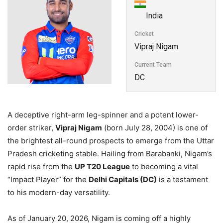
India
Cricket
Vipraj Nigam
Current Team
DC
A deceptive right-arm leg-spinner and a potent lower-
order striker,
Vipraj Nigam
(born July 28, 2004) is one of
the brightest all-round prospects to emerge from the Uttar
Pradesh cricketing stable. Hailing from Barabanki, Nigam’s
rapid rise from the
UP T20 League
to becoming a vital
“Impact Player” for the
Delhi Capitals (DC)
is a testament
to his modern-day versatility.
As of January 20, 2026, Nigam is coming off a highly