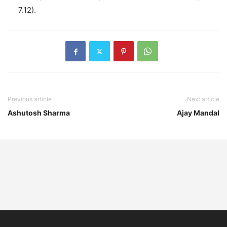
7.12).
Previous article
Next article
Ashutosh Sharma
Ajay Mandal