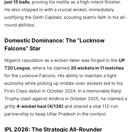
just 15 balls
, proving his mettle as a high-intent finisher.
He also chipped in with a crucial wicket, immediately
justifying the Delhi Capitals’ scouting team’s faith in his all-
round abilities.
Domestic Dominance: The “Lucknow
Falcons” Star
Nigam’s reputation as a wicket-taker was forged in the
UP
T20 League
, where he claimed
20 wickets in 11 matches
for the Lucknow Falcons. His ability to maintain a tight
economy while picking up middle-over wickets led to his
First-Class debut in October 2024. In a memorable Ranji
Trophy clash against Andhra in October 2025, he claimed a
gritty
4-wicket haul (4/136)
and shared a vital 112-run
partnership to keep Uttar Pradesh in the contest.
IPL 2026: The Strategic All-Rounder