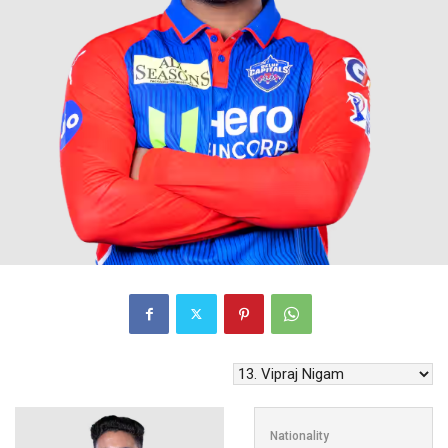
Nationality