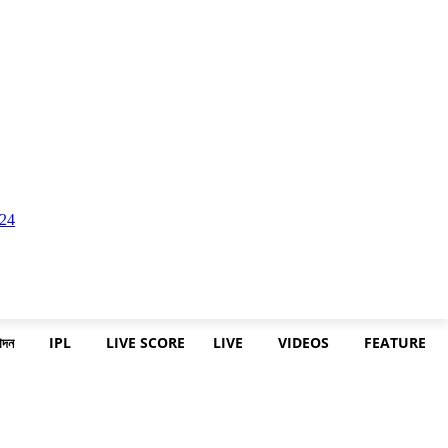
োদন
IPL
LIVE SCORE
LIVE
VIDEOS
FEATURE