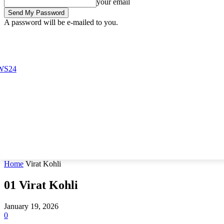
your email
A password will be e-mailed to you.
Friday, August 7, 2026
Sign in / Join
Buy now!
Home
Virat Kohli
01
Virat Kohli
January 19, 2026
0