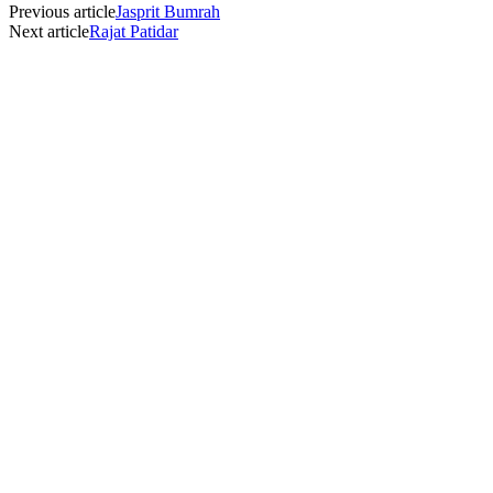
Previous article
Jasprit Bumrah
Next article
Rajat Patidar