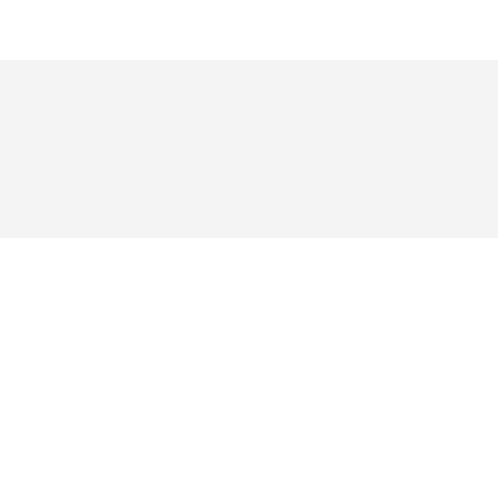
য় ভক্তরা