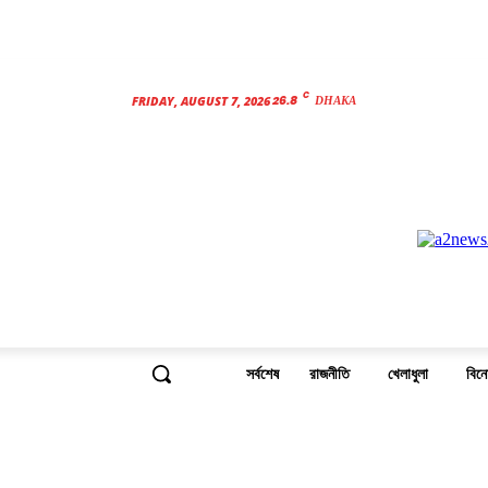
C
26.8
FRIDAY, AUGUST 7, 2026
DHAKA
সর্বশেষ
রাজনীতি
খেলাধুলা
বিন