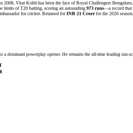
 in 2008, Virat Kohli has been the face of Royal Challengers Bengaluru
the limits of T20 batting, scoring an astounding
973 runs
—a record that 
mbassador for cricket. Retained for
INR 21 Crore
for the 2026 season, 
r to a dominant powerplay opener. He remains the all-time leading run-sc
T
8