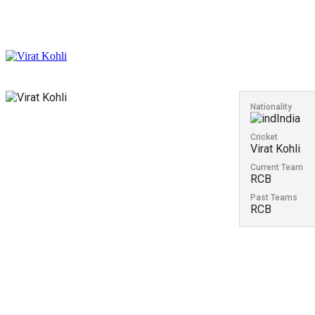
Nationality
India
Cricket
Virat Kohli
Current Team
RCB
Past Teams
RCB