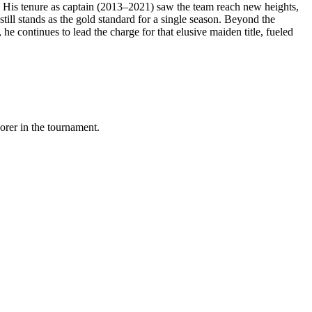
. His tenure as captain (2013–2021) saw the team reach new heights,
still stands as the gold standard for a single season. Beyond the
he continues to lead the charge for that elusive maiden title, fueled
orer in the tournament.