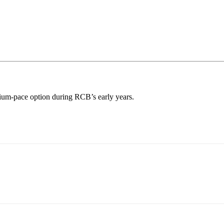
ium-pace option during RCB’s early years.