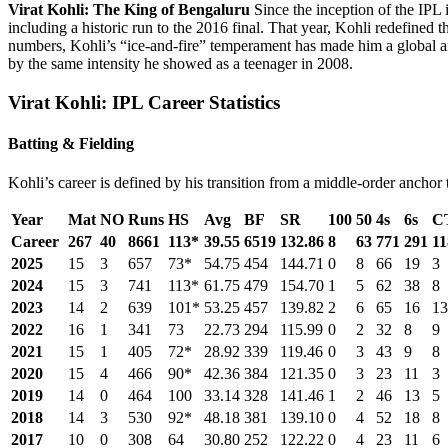
Virat Kohli: The King of Bengaluru
Since the inception of the IPL
including a historic run to the 2016 final. That year, Kohli redefined 
numbers, Kohli’s “ice-and-fire” temperament has made him a global a
by the same intensity he showed as a teenager in 2008.
Virat Kohli: IPL Career Statistics
Batting & Fielding
Kohli’s career is defined by his transition from a middle-order ancho
Year
Mat
NO
Runs
HS
Avg
BF
SR
100
50
4s
6s
C
Career
267
40
8661
113*
39.55
6519
132.86
8
63
771
291
11
2025
15
3
657
73*
54.75
454
144.71
0
8
66
19
3
2024
15
3
741
113*
61.75
479
154.70
1
5
62
38
8
2023
14
2
639
101*
53.25
457
139.82
2
6
65
16
13
2022
16
1
341
73
22.73
294
115.99
0
2
32
8
9
2021
15
1
405
72*
28.92
339
119.46
0
3
43
9
8
2020
15
4
466
90*
42.36
384
121.35
0
3
23
11
3
2019
14
0
464
100
33.14
328
141.46
1
2
46
13
5
2018
14
3
530
92*
48.18
381
139.10
0
4
52
18
8
2017
10
0
308
64
30.80
252
122.22
0
4
23
11
6