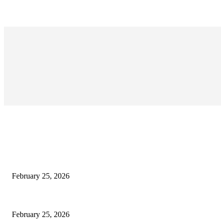
EDITOR PICKS
কাতার ফুটবল ফেস্টিভ্যাল’র টিকিট বিক্রি শুরু আজ রাত ৯টায়: মেসি-ইয়ামাল লড়াইয়ের অপেক্ষা
February 25, 2026
কিংস কাপের মহারণ: আল নাজমাহর বিপক্ষে সহজ জয়ের খোঁজে রোনালদোর আল নাসর
February 25, 2026