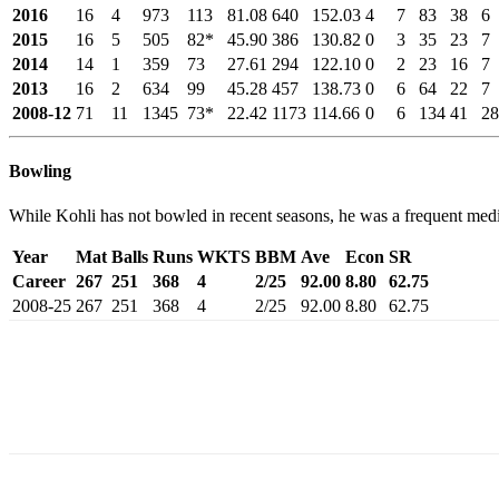
2016
16
4
973
113
81.08
640
152.03
4
7
83
38
6
2015
16
5
505
82*
45.90
386
130.82
0
3
35
23
7
2014
14
1
359
73
27.61
294
122.10
0
2
23
16
7
2013
16
2
634
99
45.28
457
138.73
0
6
64
22
7
2008-12
71
11
1345
73*
22.42
1173
114.66
0
6
134
41
28
Bowling
While Kohli has not bowled in recent seasons, he was a frequent med
Year
Mat
Balls
Runs
WKTS
BBM
Ave
Econ
SR
Career
267
251
368
4
2/25
92.00
8.80
62.75
2008-25
267
251
368
4
2/25
92.00
8.80
62.75