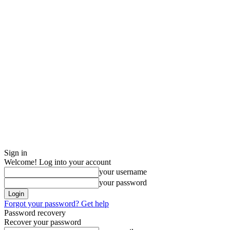
Sign in
Welcome! Log into your account
your username
your password
Forgot your password? Get help
Password recovery
Recover your password