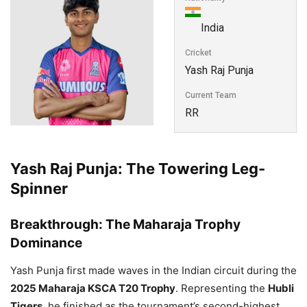
India
Cricket
Yash Raj Punja
Current Team
RR
Yash Raj Punja: The Towering Leg-
Spinner
Breakthrough: The Maharaja Trophy
Dominance
Yash Punja first made waves in the Indian circuit during the
2025 Maharaja KSCA T20 Trophy
. Representing the
Hubli
Tigers
, he finished as the tournament’s second-highest