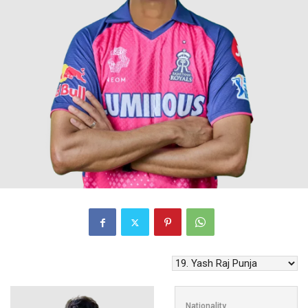
Nationality