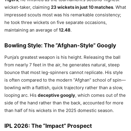
wicket-taker, claiming
23 wickets in just 10 matches
. What
impressed scouts most was his remarkable consistency;
he took three wickets on five separate occasions,
maintaining an average of
12.48
.
Bowling Style: The “Afghan-Style” Googly
Punja’s greatest weapon is his height. Releasing the ball
from nearly 7 feet in the air, he generates natural, steep
bounce that most leg-spinners cannot replicate. His style
is often compared to the modern “Afghan” school of spin—
bowling with a flattish, quick trajectory rather than a slow,
looping arc. His
deceptive googly
, which comes out of the
side of the hand rather than the back, accounted for more
than half of his wickets in the 2025 domestic season.
IPL 2026: The “Impact” Prospect