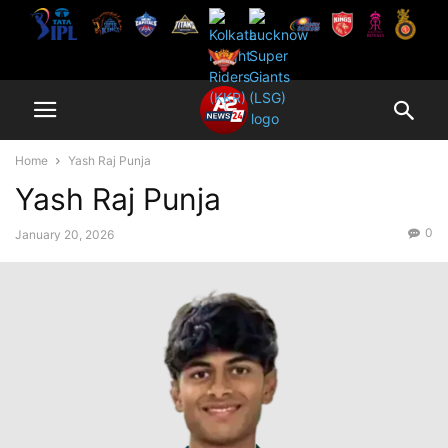
Home
Yash Raj Punja
Yash Raj Punja
0
January 20, 2026