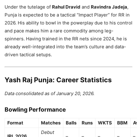
Under the tutelage of
Rahul Dravid
and
Ravindra Jadeja
,
Punja is expected to be a tactical “Impact Player” for RR in
2026. His ability to bowl in the powerplay due to his control
and pace makes him a rare commodity among leg-
spinners. Having trained in the RR nets since 2024, he is
already well-integrated into the team’s culture and data-
driven tactical setups.
Yash Raj Punja: Career Statistics
Data consolidated as of January 20, 2026.
Bowling Performance
Format
Matches
Balls
Runs
WKTS
BBM
A
Debut
IPL 2026
–
–
–
–
–