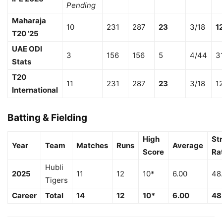
Pending
Maharaja
10
231
287
23
3/18
1
T20 ’25
UAE ODI
3
156
156
5
4/44
3
Stats
T20
11
231
287
23
3/18
1
International
Batting & Fielding
High
St
Year
Team
Matches
Runs
Average
Score
Ra
Hubli
2025
11
12
10*
6.00
48
Tigers
Career
Total
14
12
10*
6.00
48