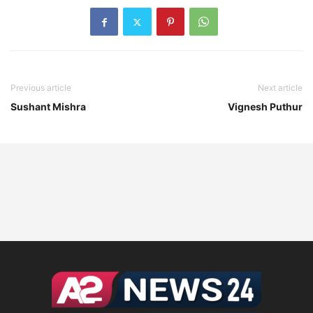
Previous article
Next article
Sushant Mishra
Vignesh Puthur