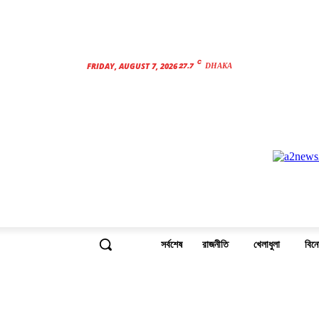
C
27.7
FRIDAY, AUGUST 7, 2026
DHAKA
সর্বশেষ
রাজনীতি
খেলাধুলা
বিন