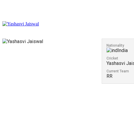
Nationality
India
Cricket
Yashasvi Jai
Current Team
RR