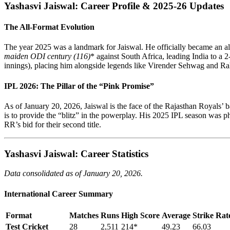
Yashasvi Jaiswal: Career Profile & 2025-26 Updates
The All-Format Evolution
The year 2025 was a landmark for Jaiswal. He officially became an all
maiden ODI century (116)
* against South Africa, leading India to a 
innings), placing him alongside legends like Virender Sehwag and Ra
IPL 2026: The Pillar of the “Pink Promise”
As of January 20, 2026, Jaiswal is the face of the Rajasthan Royals’ 
is to provide the “blitz” in the powerplay. His 2025 IPL season was ph
RR’s bid for their second title.
Yashasvi Jaiswal: Career Statistics
Data consolidated as of January 20, 2026.
International Career Summary
Format
Matches
Runs
High Score
Average
Strike Rat
Test Cricket
28
2,511
214*
49.23
66.03