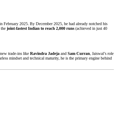
in February 2025. By December 2025, he had already notched his
g the
joint-fastest Indian to reach 2,000 runs
(achieved in just 40
new trade-ins like
Ravindra Jadeja
and
Sam Curran
, Jaiswal’s role
arless mindset and technical maturity, he is the primary engine behind