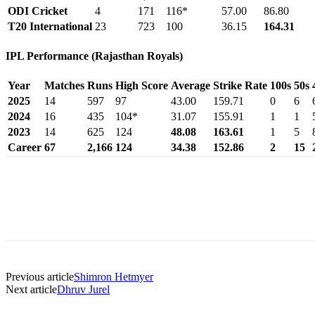
ODI Cricket
4
171
116*
57.00
86.80
T20 International
23
723
100
36.15
164.31
IPL Performance (Rajasthan Royals)
Year
Matches
Runs
High Score
Average
Strike Rate
100s
50s
2025
14
597
97
43.00
159.71
0
6
2024
16
435
104*
31.07
155.91
1
1
2023
14
625
124
48.08
163.61
1
5
Career
67
2,166
124
34.38
152.86
2
15
Previous article
Shimron Hetmyer
Next article
Dhruv Jurel