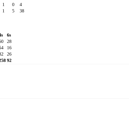
1
0
4
1
5
38
4s
6s
60
28
54
16
82
26
258
92