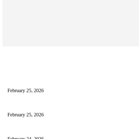
EDITOR PICKS
কাতার ফুটবল ফেস্টিভ্যাল’র টিকিট বিক্রি শুরু আজ রাত ৯টায়: মেসি-ইয়ামাল লড়াইয়ের অপেক্ষা
February 25, 2026
কিংস কাপের মহারণ: আল নাজমাহর বিপক্ষে সহজ জয়ের খোঁজে রোনালদোর আল নাসর
February 25, 2026
বদলি নেমেই সেসকোর বাজিমাত: এভারটনকে হারিয়ে জয়ের ধারায় ম্যানচেস্টার ইউনাইটেড
February 24, 2026