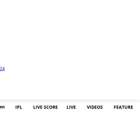
োদন
IPL
LIVE SCORE
LIVE
VIDEOS
FEATURE