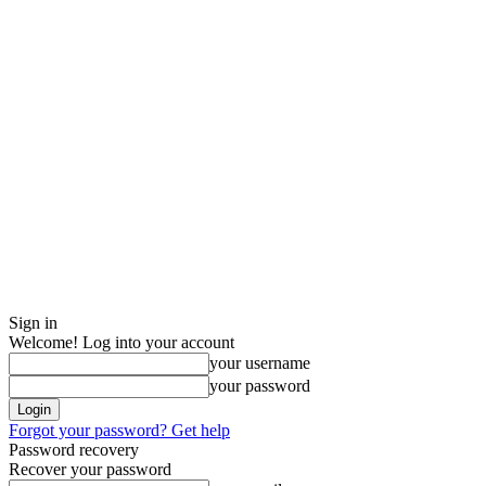
Sign in
Welcome! Log into your account
your username
your password
Forgot your password? Get help
Password recovery
Recover your password