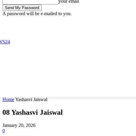
your email
A password will be e-mailed to you.
Friday, August 7, 2026
Sign in / Join
Buy now!
Home
Yashasvi Jaiswal
08
Yashasvi Jaiswal
January 20, 2026
0