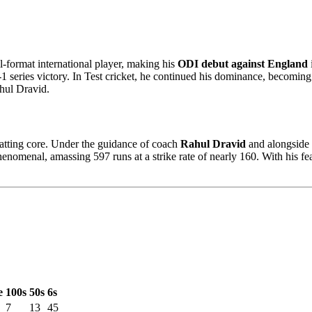
-format international player, making his
ODI debut against England
2-1 series victory. In Test cricket, he continued his dominance, becomin
hul Dravid.
batting core. Under the guidance of coach
Rahul Dravid
and alongside 
enomenal, amassing 597 runs at a strike rate of nearly 160. With his fe
e
100s
50s
6s
7
13
45