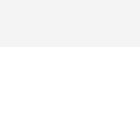
য় ভক্তরা