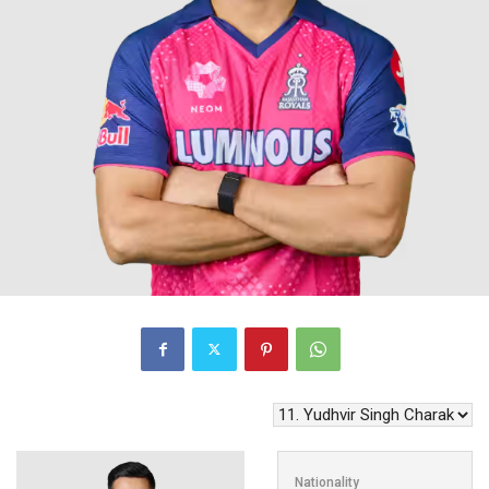
Nationality