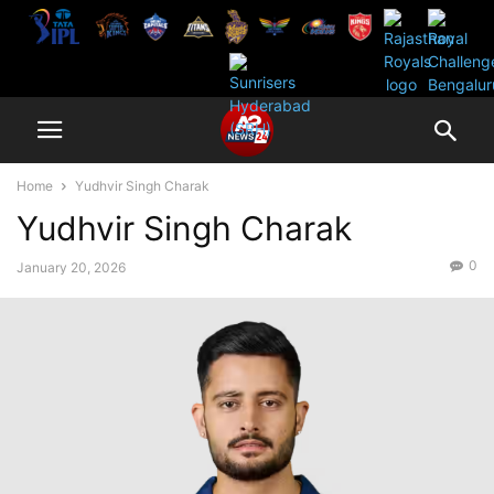
Home
Yudhvir Singh Charak
Yudhvir Singh Charak
0
January 20, 2026