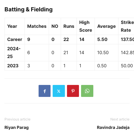
Batting & Fielding
High
Strike
Year
Matches
NO
Runs
Average
Score
Rate
Career
9
0
22
14
5.50
137.5
2024-
6
0
21
14
10.50
142.8
25
2023
3
0
1
1
0.50
50.00
Previous article
Next article
Riyan Parag
Ravindra Jadeja