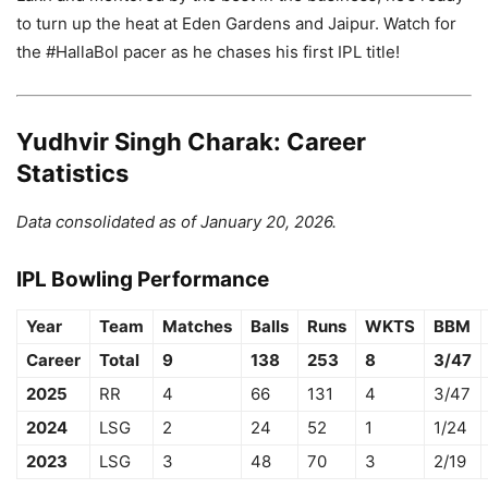
to turn up the heat at Eden Gardens and Jaipur. Watch for
the #HallaBol pacer as he chases his first IPL title!
Yudhvir Singh Charak: Career
Statistics
Data consolidated as of January 20, 2026.
IPL Bowling Performance
Year
Team
Matches
Balls
Runs
WKTS
BBM
Career
Total
9
138
253
8
3/47
2025
RR
4
66
131
4
3/47
2024
LSG
2
24
52
1
1/24
2023
LSG
3
48
70
3
2/19