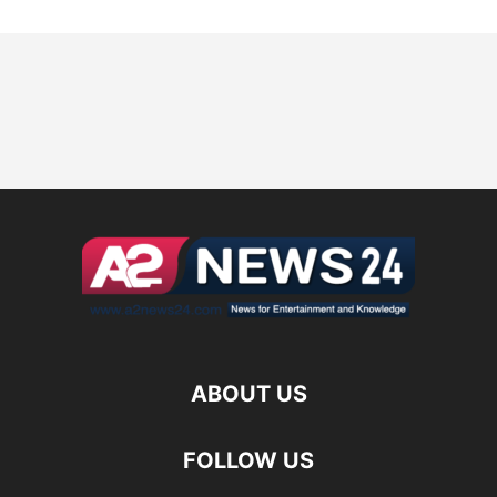
ABOUT US
FOLLOW US