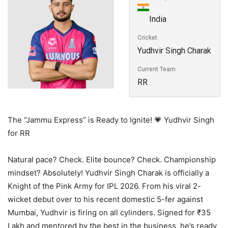
India
Cricket
Yudhvir Singh Charak
Current Team
RR
The “Jammu Express” is Ready to Ignite! 💗 Yudhvir Singh
for RR
Natural pace? Check. Elite bounce? Check. Championship
mindset? Absolutely! Yudhvir Singh Charak is officially a
Knight of the Pink Army for IPL 2026. From his viral 2-
wicket debut over to his recent domestic 5-fer against
Mumbai, Yudhvir is firing on all cylinders. Signed for ₹35
Lakh and mentored by the best in the business, he’s ready