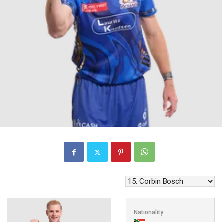
Nationality