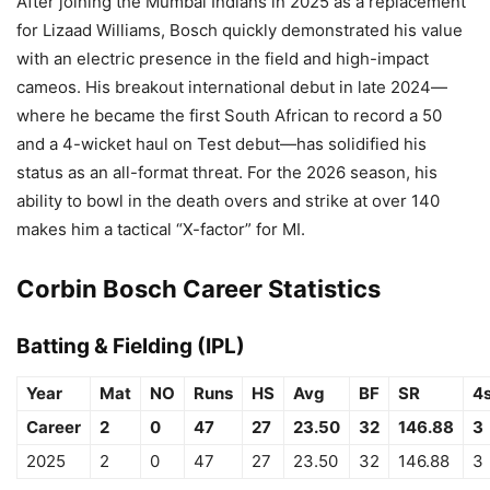
After joining the Mumbai Indians in 2025 as a replacement
for Lizaad Williams, Bosch quickly demonstrated his value
with an electric presence in the field and high-impact
cameos. His breakout international debut in late 2024—
where he became the first South African to record a 50
and a 4-wicket haul on Test debut—has solidified his
status as an all-format threat. For the 2026 season, his
ability to bowl in the death overs and strike at over 140
makes him a tactical “X-factor” for MI.
Corbin Bosch Career Statistics
Batting & Fielding (IPL)
Year
Mat
NO
Runs
HS
Avg
BF
SR
4
Career
2
0
47
27
23.50
32
146.88
3
2025
2
0
47
27
23.50
32
146.88
3