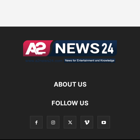
ABOUT US
FOLLOW US