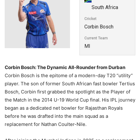
South Africa
Cricket
Corbin Bosch
Current Team
MI
Corbin Bosch: The Dynamic All-Rounder from Durban
Corbin Bosch is the epitome of a modern-day T20 “utility”
player. The son of former South African fast bowler Tertius
Bosch, Corbin first grabbed the spotlight as the Player of
the Match in the 2014 U-19 World Cup final. His IPL journey
began as a dedicated net bowler for Rajasthan Royals
before he was drafted into the main squad as a
replacement for Nathan Coulter-Nile.