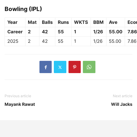
Bowling (IPL)
Year
Mat
Balls
Runs
WKTS
BBM
Ave
Eco
Career
2
42
55
1
1/26
55.00
7.86
2025
2
42
55
1
1/26
55.00
7.86
Previous article
Next article
Mayank Rawat
Will Jacks