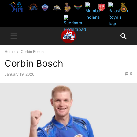
Home
Corbin Bosch
Corbin Bosch
0
January 19, 2026