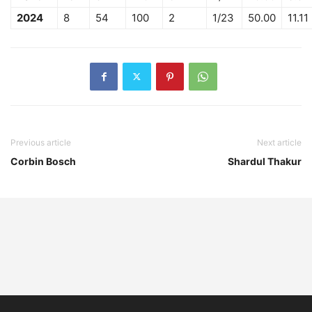
2024
8
54
100
2
1/23
50.00
11.11
Previous article
Next article
Corbin Bosch
Shardul Thakur