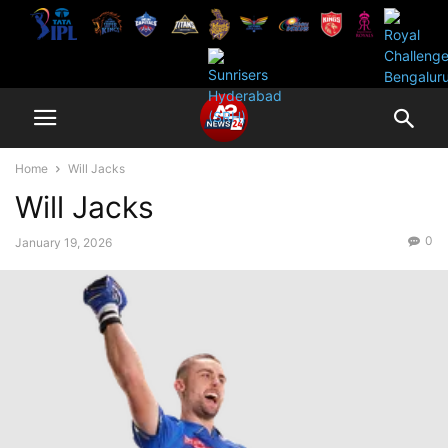
Home
Will Jacks
Will Jacks
0
January 19, 2026