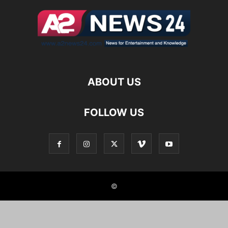
ABOUT US
FOLLOW US
©