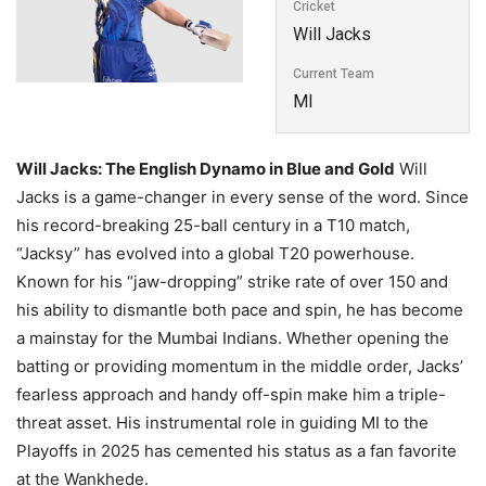
Cricket
Will Jacks
Current Team
MI
Will Jacks: The English Dynamo in Blue and Gold
Will
Jacks is a game-changer in every sense of the word. Since
his record-breaking 25-ball century in a T10 match,
“Jacksy” has evolved into a global T20 powerhouse.
Known for his “jaw-dropping” strike rate of over 150 and
his ability to dismantle both pace and spin, he has become
a mainstay for the Mumbai Indians. Whether opening the
batting or providing momentum in the middle order, Jacks’
fearless approach and handy off-spin make him a triple-
threat asset. His instrumental role in guiding MI to the
Playoffs in 2025 has cemented his status as a fan favorite
at the Wankhede.