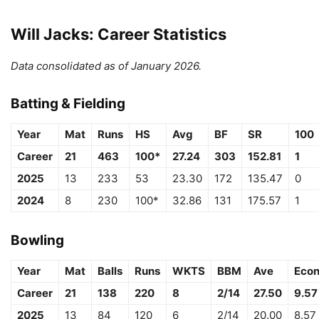
Will Jacks: Career Statistics
Data consolidated as of January 2026.
Batting & Fielding
Year
Mat
Runs
HS
Avg
BF
SR
100
Career
21
463
100*
27.24
303
152.81
1
2025
13
233
53
23.30
172
135.47
0
2024
8
230
100*
32.86
131
175.57
1
Bowling
Year
Mat
Balls
Runs
WKTS
BBM
Ave
Eco
Career
21
138
220
8
2/14
27.50
9.57
2025
13
84
120
6
2/14
20.00
8.57