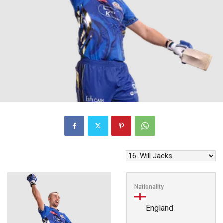
Nationality
England