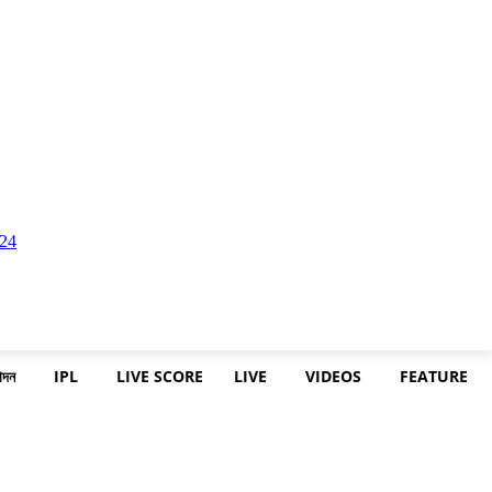
োদন
IPL
LIVE SCORE
LIVE
VIDEOS
FEATURE