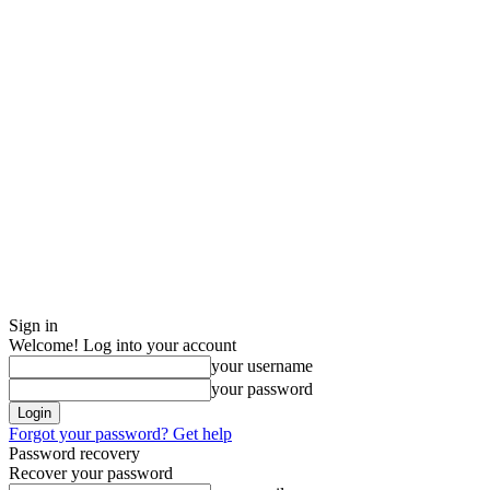
Sign in
Welcome! Log into your account
your username
your password
Forgot your password? Get help
Password recovery
Recover your password