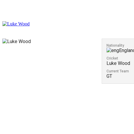
Nationality
Englan
Cricket
Luke Wood
Current Team
GT