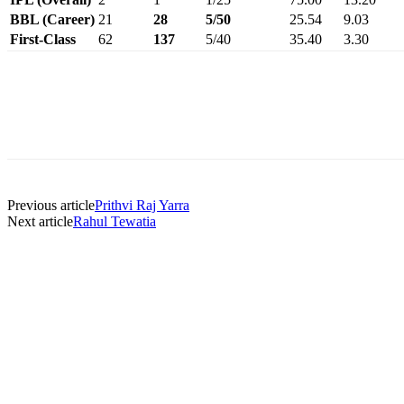
BBL (Career)
21
28
5/50
25.54
9.03
First-Class
62
137
5/40
35.40
3.30
Previous article
Prithvi Raj Yarra
Next article
Rahul Tewatia