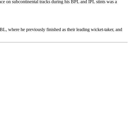
e on subcontinental tracks during his BPL and IPL stints was a
BL, where he previously finished as their leading wicket-taker, and