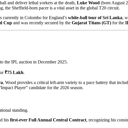
ball and deliver lethal yorkers at the death,
Luke Wood
(born August 2,
 the Sheffield-born pacer is a vital asset in the global T20 circuit.
 is currently in Colombo for England’s
white-ball tour of Sri Lanka
, w
ld Cup
and was recently secured by the
Gujarat Titans (GT)
for the
I
to the IPL auction in December 2025.
or
₹75 Lakh
.
ra
, Wood provides a critical left-arm variety to a pace battery that in
“Impact Player” candidate for the 2026 season.
tional standing.
d his
first-ever Full Annual Central Contract
, recognizing his cons