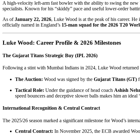
A high-velocity left-arm fast bowler with the ability to swing the new 
specialists. Known for his “skiddy” pace and useful lower-order batting,
As of
January 22, 2026
, Luke Wood is at the peak of his career. He
officially named in England’s
15-man squad for the 2026 T20 Wor
Luke Wood: Career Profile & 2026 Milestones
The Gujarat Titans Strategic Buy (IPL 2026)
Following a stint with Mumbai Indians in 2024, Luke Wood returned 
The Auction:
Wood was signed by the
Gujarat Titans (GT)
f
Tactical Role:
Under the guidance of head coach
Ashish Neh
speed bouncers and deceptive slower balls makes him an ideal 
International Recognition & Central Contract
The 2025/26 season marked a significant milestone for Wood’s interna
Central Contract:
In November 2025, the ECB awarded Woo