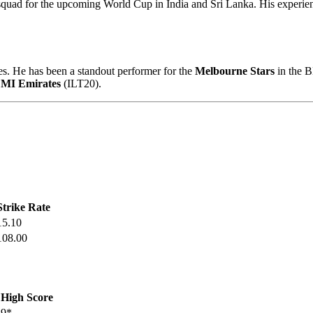
uad for the upcoming World Cup in India and Sri Lanka. His experienc
s. He has been a standout performer for the
Melbourne Stars
in the B
d
MI Emirates
(ILT20).
Strike Rate
15.10
108.00
High Score
9*