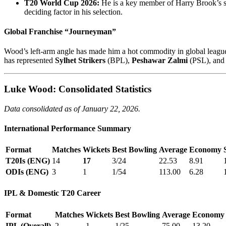
T20 World Cup 2026:
He is a key member of Harry Brook’s sq
deciding factor in his selection.
Global Franchise “Journeyman”
Wood’s left-arm angle has made him a hot commodity in global league
has represented
Sylhet Strikers
(BPL),
Peshawar Zalmi
(PSL), an
Luke Wood: Consolidated Statistics
Data consolidated as of January 22, 2026.
International Performance Summary
Format
Matches
Wickets
Best Bowling
Average
Economy
T20Is (ENG)
14
17
3/24
22.53
8.91
ODIs (ENG)
3
1
1/54
113.00
6.28
IPL & Domestic T20 Career
Format
Matches
Wickets
Best Bowling
Average
Economy
IPL (Overall)
2
1
1/25
75.00
13.20