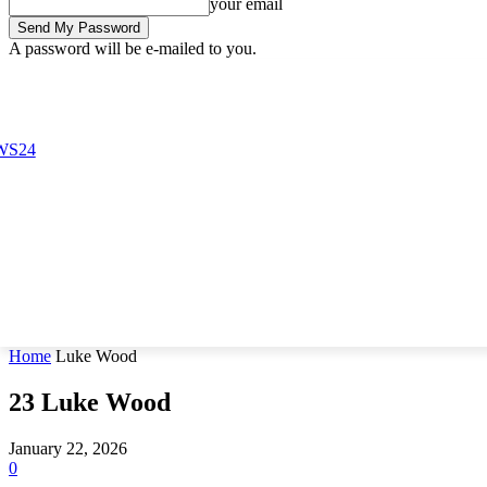
your email
A password will be e-mailed to you.
Sunday, August 9, 2026
Sign in / Join
Buy now!
Home
Luke Wood
23
Luke Wood
January 22, 2026
0