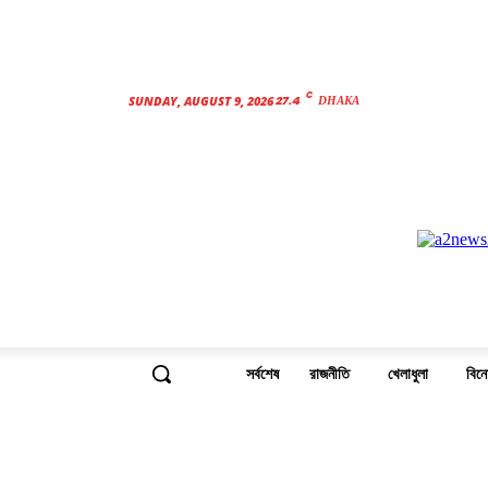
C
27.4
SUNDAY, AUGUST 9, 2026
DHAKA
সর্বশেষ
রাজনীতি
খেলাধুলা
বিন