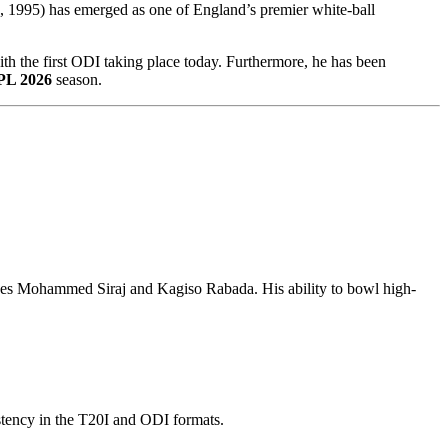
 1995) has emerged as one of England’s premier white-ball
ith the first ODI taking place today. Furthermore, he has been
PL 2026
season.
cludes Mohammed Siraj and Kagiso Rabada. His ability to bowl high-
istency in the T20I and ODI formats.