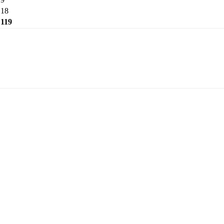
18
119