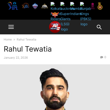
Home
Rahul Tewatia
Rahul Tewatia
0
January 22, 2026