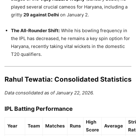
played several crucial cameos for Haryana, including a
gritty
29 against Delhi
on January 2.
The All-Rounder Shift:
While his bowling frequency in
the IPL has decreased, he remains a key spin option for
Haryana, recently taking vital wickets in the domestic
T20 qualifiers.
Rahul Tewatia: Consolidated Statistics
Data consolidated as of January 22, 2026.
IPL Batting Performance
High
Str
Year
Team
Matches
Runs
Average
Score
Rat