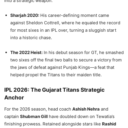
into a strategic weapon.
Sharjah 2020:
His career-defining moment came
against Sheldon Cottrell, where he equaled the record
for most sixes in an IPL over, turning a sluggish start
into a historic chase.
The 2022 Heist:
In his debut season for GT, he smashed
two sixes off the final two balls to secure a victory from
the jaws of defeat against Punjab Kings—a feat that
helped propel the Titans to their maiden title.
IPL 2026: The Gujarat Titans Strategic
Anchor
For the 2026 season, head coach
Ashish Nehra
and
captain
Shubman Gill
have doubled down on Tewatia’s
finishing prowess. Retained alongside stars like
Rashid