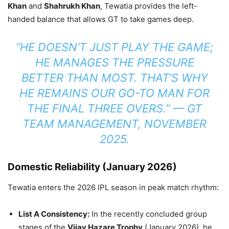
Khan
and
Shahrukh Khan
, Tewatia provides the left-
handed balance that allows GT to take games deep.
“HE DOESN’T JUST PLAY THE GAME;
HE MANAGES THE PRESSURE
BETTER THAN MOST. THAT’S WHY
HE REMAINS OUR GO-TO MAN FOR
THE FINAL THREE OVERS.” —
GT
TEAM MANAGEMENT, NOVEMBER
2025.
Domestic Reliability (January 2026)
Tewatia enters the 2026 IPL season in peak match rhythm:
List A Consistency:
In the recently concluded group
stages of the
Vijay Hazare Trophy
(January 2026), he