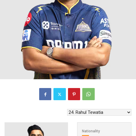
Nationality