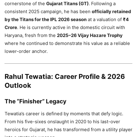
cornerstone of the
Gujarat Titans (GT)
. Following a
consistent 2025 campaign, he has been
officially retained
by the Titans for the IPL 2026 season
at a valuation of
₹4
Crore
. He is currently active in the domestic circuit with
Haryana, fresh from the
2025–26 Vijay Hazare Trophy
where he continued to demonstrate his value as a reliable
lower-order anchor.
Rahul Tewatia: Career Profile & 2026
Outlook
The “Finisher” Legacy
Tewatia’s career is defined by moments that defy logic.
From his five-sixes onslaught in 2020 to his last-over
heroics for Gujarat, he has transformed from a utility player