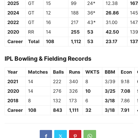
2025
GT
15
99
24*
12.38
167
2024
GT
12
188
36*
26.86
145
2022
GT
16
217
43*
31.00
147
2020
RR
14
255
53
42.50
139
Career
Total
108
1,112
53
23.17
137
IPL Bowling & Fielding Records
Year
Matches
Balls
Runs
WKTS
BBM
Econ
2021
14
222
340
8
3/39
9.18
2020
14
276
326
10
3/25
7.08
2018
8
132
173
6
3/18
7.86
Career
108
843
1,111
32
3/18
7.91