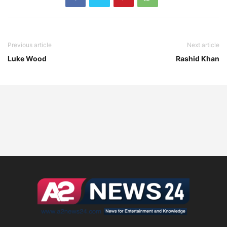
Previous article
Next article
Luke Wood
Rashid Khan