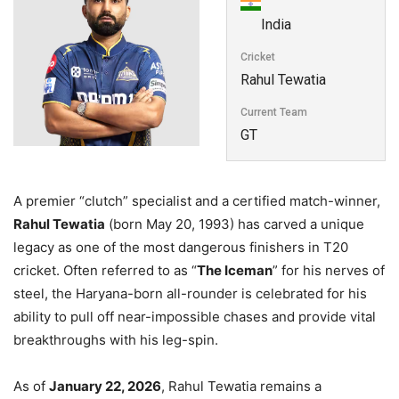
India
Cricket
Rahul Tewatia
Current Team
GT
A premier “clutch” specialist and a certified match-winner,
Rahul Tewatia
(born May 20, 1993) has carved a unique
legacy as one of the most dangerous finishers in T20
cricket. Often referred to as “
The Iceman
” for his nerves of
steel, the Haryana-born all-rounder is celebrated for his
ability to pull off near-impossible chases and provide vital
breakthroughs with his leg-spin.
As of
January 22, 2026
, Rahul Tewatia remains a