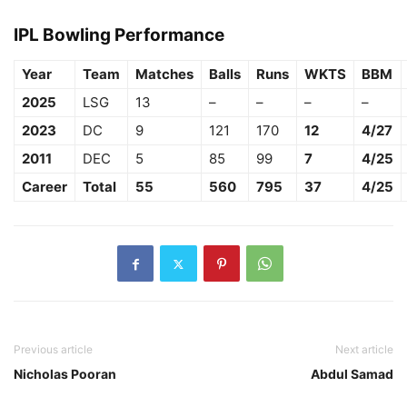
IPL Bowling Performance
Year
Team
Matches
Balls
Runs
WKTS
BBM
2025
LSG
13
–
–
–
–
2023
DC
9
121
170
12
4/27
2011
DEC
5
85
99
7
4/25
Career
Total
55
560
795
37
4/25
Previous article
Next article
Nicholas Pooran
Abdul Samad