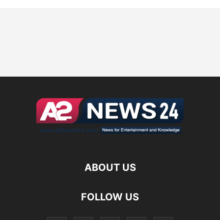
ABOUT US
FOLLOW US