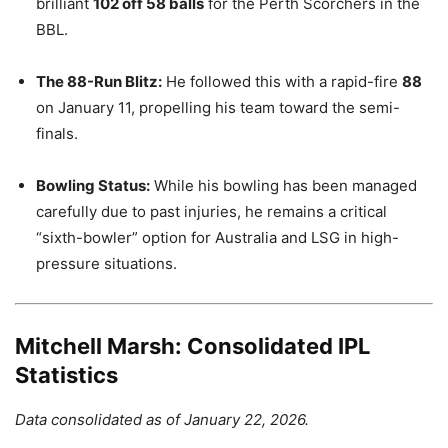
brilliant
102 off 58 balls
for the Perth Scorchers in the
BBL.
The 88-Run Blitz:
He followed this with a rapid-fire
88
on January 11, propelling his team toward the semi-
finals.
Bowling Status:
While his bowling has been managed
carefully due to past injuries, he remains a critical
“sixth-bowler” option for Australia and LSG in high-
pressure situations.
Mitchell Marsh: Consolidated IPL
Statistics
Data consolidated as of January 22, 2026.