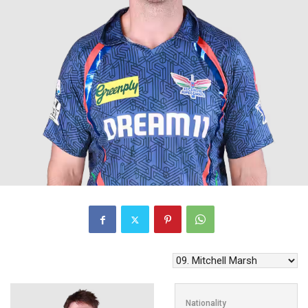
Nationality