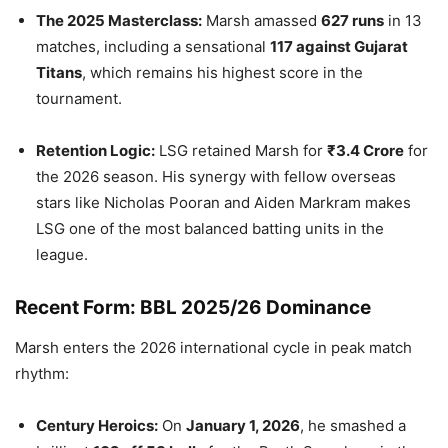
The 2025 Masterclass:
Marsh amassed
627 runs
in 13
matches, including a sensational
117 against Gujarat
Titans
, which remains his highest score in the
tournament.
Retention Logic:
LSG retained Marsh for
₹3.4 Crore
for
the 2026 season. His synergy with fellow overseas
stars like Nicholas Pooran and Aiden Markram makes
LSG one of the most balanced batting units in the
league.
Recent Form: BBL 2025/26 Dominance
Marsh enters the 2026 international cycle in peak match
rhythm:
Century Heroics:
On
January 1, 2026
, he smashed a