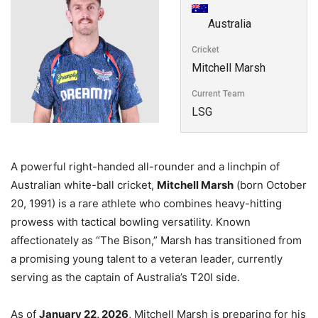
Australia
Cricket
Mitchell Marsh
Current Team
LSG
A powerful right-handed all-rounder and a linchpin of
Australian white-ball cricket,
Mitchell Marsh
(born October
20, 1991) is a rare athlete who combines heavy-hitting
prowess with tactical bowling versatility. Known
affectionately as “The Bison,” Marsh has transitioned from
a promising young talent to a veteran leader, currently
serving as the captain of Australia’s T20I side.
As of
January 22, 2026
, Mitchell Marsh is preparing for his