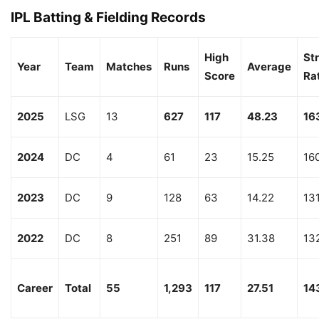
IPL Batting & Fielding Records
High
Str
Year
Team
Matches
Runs
Average
Score
Ra
2025
LSG
13
627
117
48.23
16
2024
DC
4
61
23
15.25
16
2023
DC
9
128
63
14.22
13
2022
DC
8
251
89
31.38
13
Career
Total
55
1,293
117
27.51
14