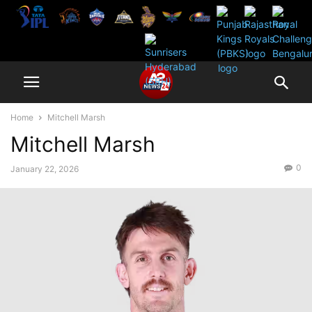
Home
Mitchell Marsh
Mitchell Marsh
0
January 22, 2026