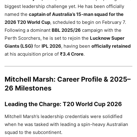
biggest leadership challenge yet. He has been officially
named the
captain of Australia’s 15-man squad for the
2026 T20 World Cup
, scheduled to begin on February 7.
Following a dominant
BBL 2025/26
campaign with the
Perth Scorchers, he is set to rejoin the
Lucknow Super
Giants (LSG)
for
IPL 2026
, having been
officially retained
at his acquisition price of
₹3.4 Crore
.
Mitchell Marsh: Career Profile & 2025–
26 Milestones
Leading the Charge: T20 World Cup 2026
Mitchell Marsh’s leadership credentials were solidified
when he was tasked with leading a spin-heavy Australian
squad to the subcontinent.