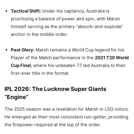
Tactical Shift:
Under his captaincy, Australia is
prioritizing a balance of power and spin, with Marsh
himself serving as the primary “absorb-and-explode”
anchor in the middle order.
Past Glory:
Marsh remains a World Cup legend for his
Player of the Match performance in the
2021 T20 World
Cup Final
, where his unbeaten 77 led Australia to their
first-ever title in the format.
IPL 2026: The Lucknow Super Giants
“Engine”
The 2025 season was a revelation for Marsh in LSG colors.
He emerged as their most consistent run-getter, providing
the firepower required at the top of the order.