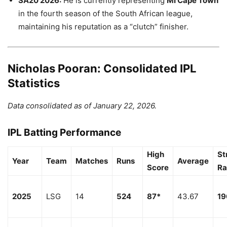
SA20 2026:
He is currently representing
MI Cape Town
in the fourth season of the South African league,
maintaining his reputation as a “clutch” finisher.
Nicholas Pooran: Consolidated IPL
Statistics
Data consolidated as of January 22, 2026.
IPL Batting Performance
High
St
Year
Team
Matches
Runs
Average
Score
Ra
2025
LSG
14
524
87*
43.67
19