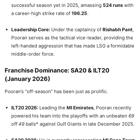
successful season yet in 2025, amassing
524 runs
with
a career-high strike rate of
196.25
.
Leadership Core:
Under the captaincy of
Rishabh Pant
,
Pooran serves as the tactical vice-leader, providing the
left-handed aggression that has made LSG a formidable
middle-order force.
Franchise Dominance: SA20 & ILT20
(January 2026)
Pooran’s “off-season” has been just as prolific.
ILT20 2026:
Leading the
MI Emirates
, Pooran recently
powered his team into the playoffs with an unbeaten
69
off 49 balls
* against Gulf Giants in late December 2025.