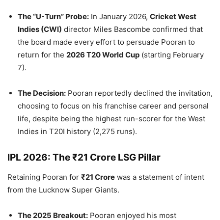
The “U-Turn” Probe:
In January 2026,
Cricket West
Indies (CWI)
director Miles Bascombe confirmed that
the board made every effort to persuade Pooran to
return for the
2026 T20 World Cup
(starting February
7).
The Decision:
Pooran reportedly declined the invitation,
choosing to focus on his franchise career and personal
life, despite being the highest run-scorer for the West
Indies in T20I history (2,275 runs).
IPL 2026: The ₹21 Crore LSG Pillar
Retaining Pooran for
₹21 Crore
was a statement of intent
from the Lucknow Super Giants.
The 2025 Breakout:
Pooran enjoyed his most