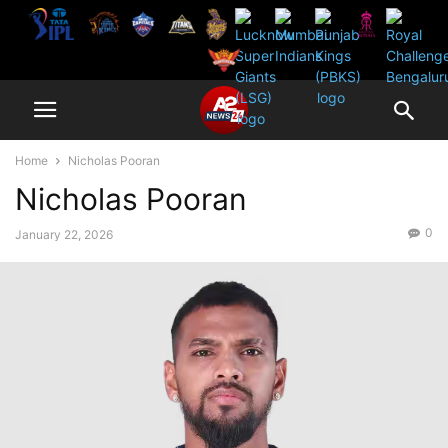
Home
Nicholas Pooran
Nicholas Pooran
0
January 22, 2026