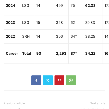
2024
LSG
14
499
75
62.38
17
2023
LSG
15
358
62
29.83
17
2022
SRH
14
306
64*
38.25
14
Career
Total
90
2,293
87*
34.22
16
Previous article
Next article