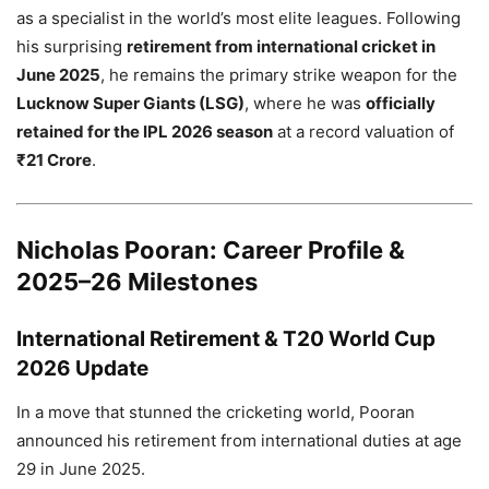
as a specialist in the world’s most elite leagues. Following
his surprising
retirement from international cricket in
June 2025
, he remains the primary strike weapon for the
Lucknow Super Giants (LSG)
, where he was
officially
retained for the IPL 2026 season
at a record valuation of
₹21 Crore
.
Nicholas Pooran: Career Profile &
2025–26 Milestones
International Retirement & T20 World Cup
2026 Update
In a move that stunned the cricketing world, Pooran
announced his retirement from international duties at age
29 in June 2025.