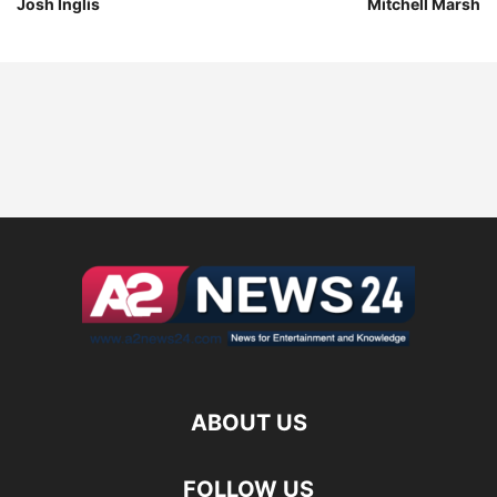
Josh Inglis
Mitchell Marsh
ABOUT US
FOLLOW US