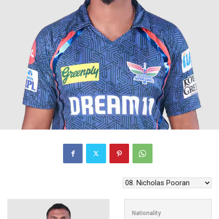
Nationality