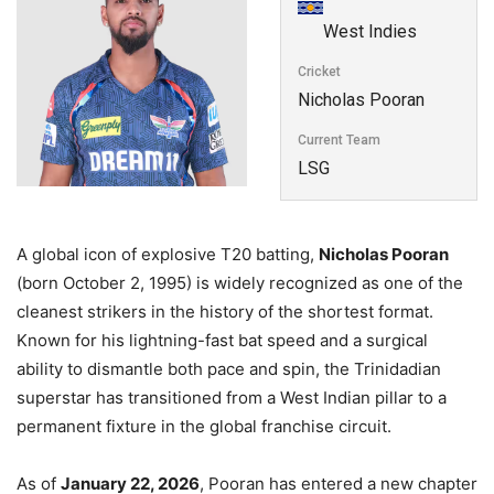
West Indies
Cricket
Nicholas Pooran
Current Team
LSG
A global icon of explosive T20 batting,
Nicholas Pooran
(born October 2, 1995) is widely recognized as one of the
cleanest strikers in the history of the shortest format.
Known for his lightning-fast bat speed and a surgical
ability to dismantle both pace and spin, the Trinidadian
superstar has transitioned from a West Indian pillar to a
permanent fixture in the global franchise circuit.
As of
January 22, 2026
, Pooran has entered a new chapter