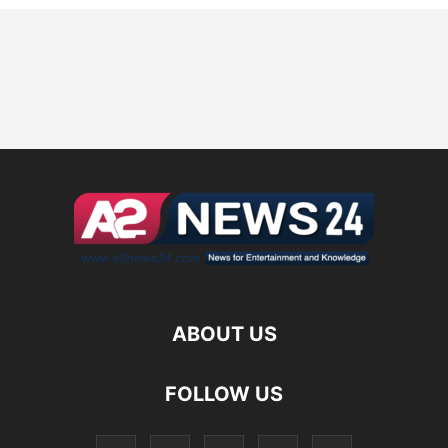
ABOUT US
FOLLOW US