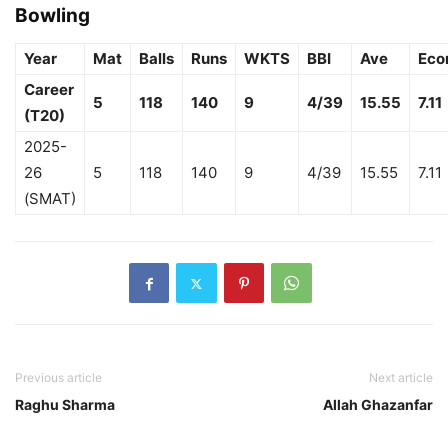
Bowling
Year
Mat
Balls
Runs
WKTS
BBI
Ave
Eco
Career
5
118
140
9
4/39
15.55
7.11
(T20)
2025-
26
5
118
140
9
4/39
15.55
7.11
(SMAT)
Previous article
Next article
Raghu Sharma
Allah Ghazanfar