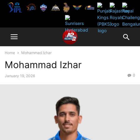
Home
Mohammad Izhar
Mohammad Izhar
0
January 19, 2026