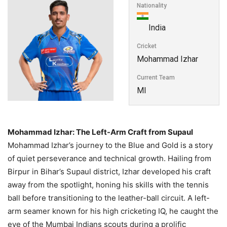
Nationality
India
Cricket
Mohammad Izhar
Current Team
MI
Mohammad Izhar: The Left-Arm Craft from Supaul
Mohammad Izhar’s journey to the Blue and Gold is a story
of quiet perseverance and technical growth. Hailing from
Birpur in Bihar’s Supaul district, Izhar developed his craft
away from the spotlight, honing his skills with the tennis
ball before transitioning to the leather-ball circuit. A left-
arm seamer known for his high cricketing IQ, he caught the
eye of the Mumbai Indians scouts during a prolific