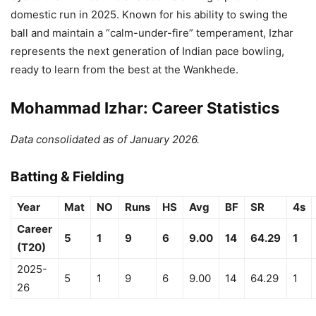
domestic run in 2025. Known for his ability to swing the
ball and maintain a “calm-under-fire” temperament, Izhar
represents the next generation of Indian pace bowling,
ready to learn from the best at the Wankhede.
Mohammad Izhar: Career Statistics
Data consolidated as of January 2026.
Batting & Fielding
Year
Mat
NO
Runs
HS
Avg
BF
SR
4s
Career
5
1
9
6
9.00
14
64.29
1
(T20)
2025-
5
1
9
6
9.00
14
64.29
1
26